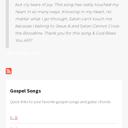
but cry tears of joy. This song has really touched my
heart in so many ways. Knowing in my Heart, no
matter what I go through, Satan can't touch me
because I belong to Jesus & and Satan Cannot Cross
the Bloodline. Thank you for this song & God Bless
You All!!!
Like ·
Reply ·
Flag
Gospel Songs
Quick links to your favorite gospel songs and guitar chords.
A - B