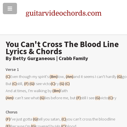
You Can't Cross The Blood Line
Lyrics & Chords
By Betty Gurganeous | Crabb Family
Verse 1
(C)
Even though my spirit's 
(Bm)
low, 
(Am)
and it seems I can't hardly 
(G)
go 
But 
(C)
still, 
(F)
(G)
I see victo
(C)
ry 
(G)
(C)
And at times, I'm walking by 
(Bm)
(Am)
I can't see what 
(G)
lies before me, but 
(F)
still I see 
(G)
victo
(C)
ry 

Chorus
(F)
I've just gotta 
(G)
tell you satan, 
(C)
(F)
Because I'm 
(G)
covered by His 
(C)