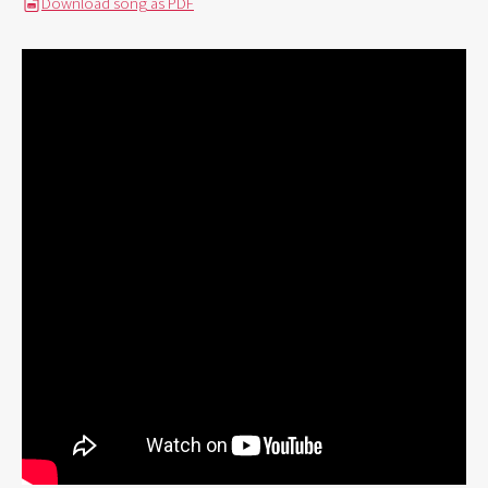
Download song as PDF
PDF