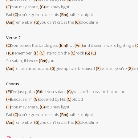
(F)
You may snare, 
(G)
you may fight 

But 
(C)
you're gonna lose this 
(Bm)
(Am)
remember 
(G)
you can't cross the 
(C)
bloodline

Verse 2
(C)
Sometimes the battle gets 
(Bm)
hot 
(Am)
and it seems we're fighting a 
(
I 
(C)
remember, 
(F)
(G)
I stand on the 
(C)
rock 
(G)
(C)
So satan, if I were 
(Bm)
(Am)
I'd turn around and 
(G)
give up too  because I 
(F)
believe  you're 
(G)
bo
Chorus
(F)
I've just gotta 
(G)
tell you satan, 
(C)
(F)
Because I'm 
(G)
covered by His 
(C)
(F)
You may snare, 
(G)
you may fight 

But 
(C)
you're gonna lose this 
(Bm)
(Am)
remember 
(G)
you can't cross the 
(C)
bloodline