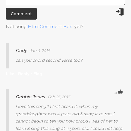
Not using
Html Comment Box
yet?
Dody
· Jan 6, 2018
can you chord second verse too?
Like ·
Reply ·
Flag
3
Debbie Jones
· Feb 25, 2017
I love this song!! I first heard it, when my
granddaughter was 4 years old & sang it to me. I
cannot begin to tell you how proud I was of her to
learn & sing this song at 4 years old. I could not help