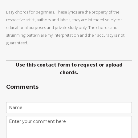
Easy chords for beginners. These lyrics are the property of the
respective artist, authors and labels, they are intended solely for
educational purposes and private study only. The chords and
strumming pattern are my interpretation and their accuracy is not
guaranteed.
Use this contact form to request or upload
chords.
Comments