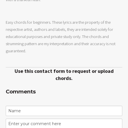
Easy chords for beginners. These lyrics are the property of the
respective artist, authors and labels, they are intended solely for
educational purposes and private study only. The chords and
strumming pattern are my interpretation and their accuracy is not
guaranteed.
Use this contact form to request or upload
chords.
Comments