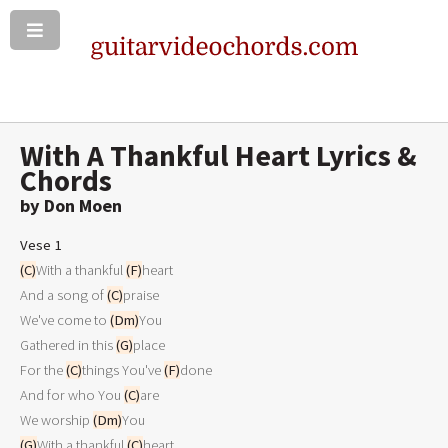
With A Thankful Heart Lyrics &
Chords
by Don Moen
Vese 1
(C)
With a thankful 
(F)
heart

And a song of 
(C)
praise

We've come to 
(Dm)
You

Gathered in this 
(G)
place

For the 
(C)
things You've 
(F)
done

And for who You 
(C)
are

We worship 
(Dm)
(G)
With a thankful 
(C)
heart
