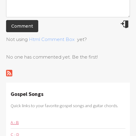
Not using
Html Comment Box
yet?
No one has commented yet. Be the first!
Gospel Songs
Quick links to your favorite gospel songs and guitar chords.
A - B
C - D