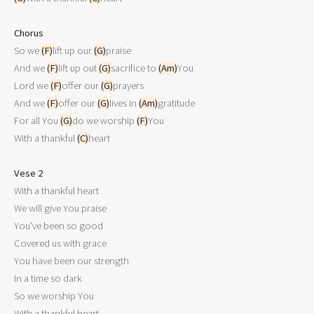
Chorus

So we 
(F)
lift up our 
(G)
praise

And we 
(F)
lift up out 
(G)
sacrifice to 
(Am)
You

Lord we 
(F)
offer our 
(G)
prayers

And we 
(F)
offer our 
(G)
lives in 
(Am)
gratitude

For all You 
(G)
do we worship 
(F)
You

With a thankful 
(C)
heart

Vese 2

With a thankful heart

We will give You praise

You've been so good

Covered us with grace

You have been our strength

In a time so dark

So we worship You

With a thankful heart 