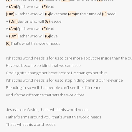
A 
(Am)
Spirit who will 
(F)
(Dm)
A Father who will 
(G)
love them 
(Am)
in their time of 
(F)
need

A 
(Dm)
Savior who will 
(G)
rescue

A 
(Am)
Spirit who will 
(F)
lead

A 
(Dm)
Father who will 
(G)
(C)
That's what this world needs

What this world needs is for us to care more about the inside than the ou
Have we become so blind that we can't see

God's gotta change her heart before He changes her shirt

What this world needs is for us to stop hiding behind our relevance

Blending in so well that people can't see the difference

And it's the difference that sets the world free

Jesus is our Savior, that's what this world needs

Father's arms around you, that's what this world needs
