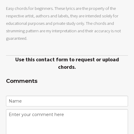
Easy chords for beginners. These lyrics are the property of the
respective artist, authors and labels, they are intended solely for
educational purposes and private study only. The chords and
strumming pattern are my interpretation and their accuracy is not
guaranteed.
Use this contact form to request or upload
chords.
Comments