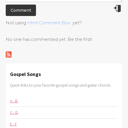
Not using
Html Comment Box
yet?
No one has commented yet. Be the first!
Gospel Songs
Quick links to your favorite gospel songs and guitar chords.
A - B
C - D
E - F