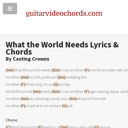
What the World Needs Lyrics &
Chords
By Casting Crowns
(Am)
What this world needs 
(Em)
is not another 
(F)
one hit wonder with an
Another 
(Am)
two bit politician 
(Em)
peddling lies

Another 
(F)
three ring circus 
(G)
society

What this world 
(Am)
needs 
(Em)
is not another 
(F)
sign waving super saint 
Another 
(Am)
ear pleasing candy man 
(Em)
afraid of the truth 

Another 
(F)
prophet in an Armani 
(G)
suit

Chorus
(C)
What this world 
(F)
needs is a 
(Dm)
Savior who will 
(G)
rescue
