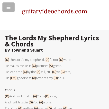
The Lords My Shepherd Lyrics
& Chords
By Townend Stuart
(D)
The Lord’s my shepherd, 
(A)
I’ll not 
(D)
want;

He makes me lie in 
(G)
pastures 
(A)
green.

He leads me 
(G)
by the 
(A)
still, still 
(D)
wa
(G)
ters,

His 
(Em)
goodness 
(A)
restores my 
(D)
soul.

Chorus
(D)
And I will trust in 
(A)
You a
(D)
lone,

And I will trust in 
(G)
You 
(A)
alone,

For Your 
(G)
endless 
(A)
mercy 
(D)
follows 
(G)
me,
