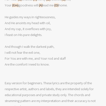
Your 
(Em)
goodness will 
(A)
lead me 
(D)
home.

He guides my ways in righteousness,

And He anoints my head with oil,

And my cup, it overflows with joy,

I feast on His pure delights.

And though I walk the darkest path,

I will not fear the evil one,

For You are with me, and Your rod and staff

Are the comfort I need to know.
Easy version for beginners. These lyrics are the property of the
respective artist, authors and labels, they are intended solely for
educational purposes and private study only. The chords and
strumming pattern are my interpretation and their accuracy is not