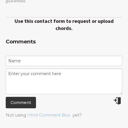
guaranteed.
Use this contact form to request or upload
chords.
Comments
Not using
Html Comment Box
yet?