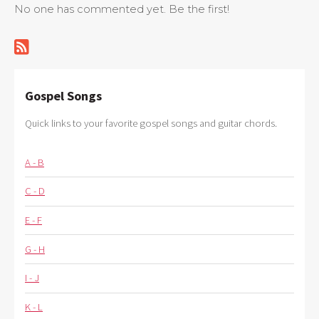
No one has commented yet. Be the first!
Gospel Songs
Quick links to your favorite gospel songs and guitar chords.
A - B
C - D
E - F
G - H
I - J
K - L