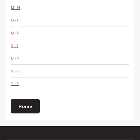
M - N
O - P
Q - R
S - T
U - V
W - X
Y - Z
Home