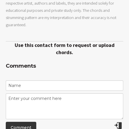
respective artist, authors and labels, they are intended solely for
educational purposes and private study only. The chords and
strumming pattern are my interpretation and their accuracy is not
guaranteed.
Use this contact form to request or upload
chords.
Comments