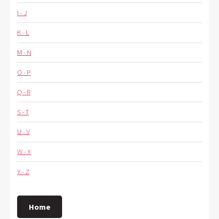
I - J
K - L
M - N
O - P
Q - R
S - T
U - V
W - X
Y - Z
Home