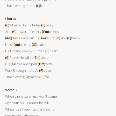
That's what grace is 
(C)
for.

Chorus
(C)
When all hope fades 
(F)
away

And 
(G)
prayers are only 
(Em)
(Am)
Just reach out in 
(Dm)
faith 
(Em)
and 
(F)
know

He's 
(Dm)
already 
(G)
heard

He'll mend your wounded 
(F)
(G)
Peace He will re
(Em)
store

His 
(A)
arms are open 
(Dm)
wide

Walk through mercy's 
(F)
door

That's what 
(G)
grace is 
(C)
for

Verse 2

When the answer just won't come

And your soul cannot be still

When it's all been said and done

Rest in the Father's will
