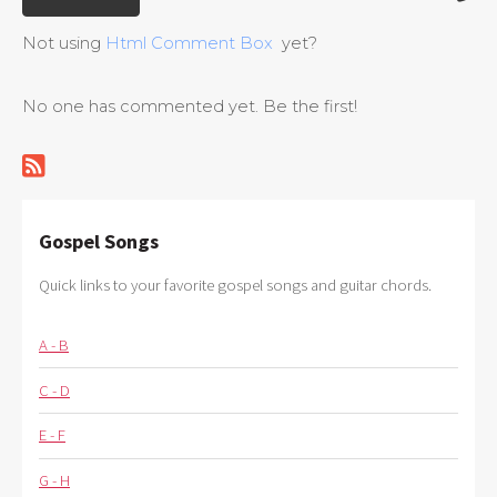
Not using
Html Comment Box
yet?
No one has commented yet. Be the first!
Gospel Songs
Quick links to your favorite gospel songs and guitar chords.
A - B
C - D
E - F
G - H