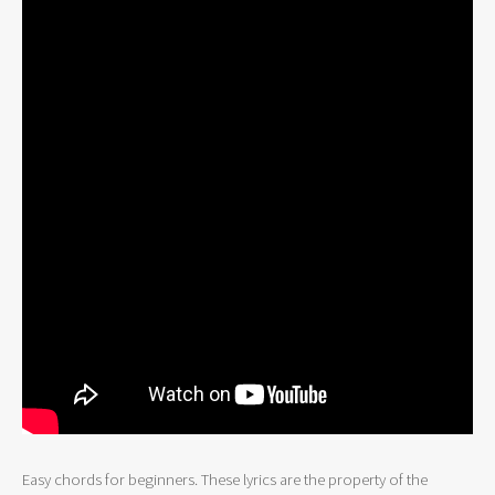
Easy chords for beginners. These lyrics are the property of the