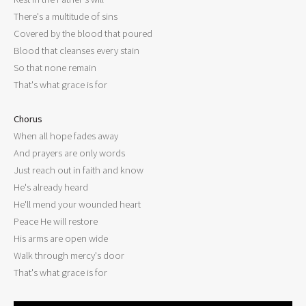
There's a multitude of sins

Covered by the blood that poured

Blood that cleanses every stain

So that none remain

That's what grace is for

Chorus

When all hope fades away

And prayers are only words

Just reach out in faith and know

He's already heard

He'll mend your wounded heart

Peace He will restore

His arms are open wide

Walk through mercy's door
