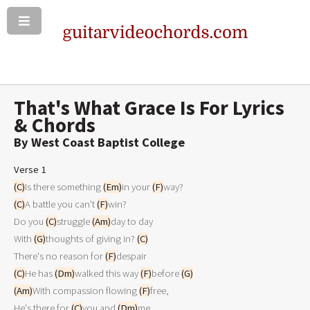
That's What Grace Is For Lyrics
& Chords
By West Coast Baptist College
Verse 1
(C)
Is there something 
(Em)
in your 
(F)
(C)
A battle you can't 
(F)
win?

Do you 
(C)
struggle 
(Am)
day to day

With 
(G)
thoughts of giving in? 
(C)
There's no reason for 
(F)
(C)
He has 
(Dm)
walked this way 
(F)
before 
(G)
(Am)
With compassion flowing 
(F)
free,

He's there for 
(C)
you and 
(Dm)
me
