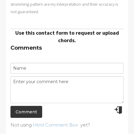
strumming pattern are my interpretation and their accuracy is
not guaranteed.
Use this contact form to request or upload
chords.
Comments
Not using
Html Comment Box
yet?