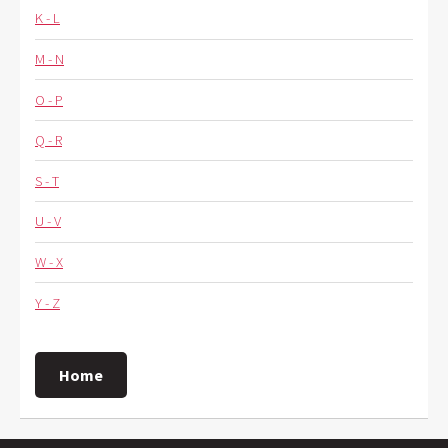
K - L
M - N
O - P
Q - R
S - T
U - V
W - X
Y - Z
Home