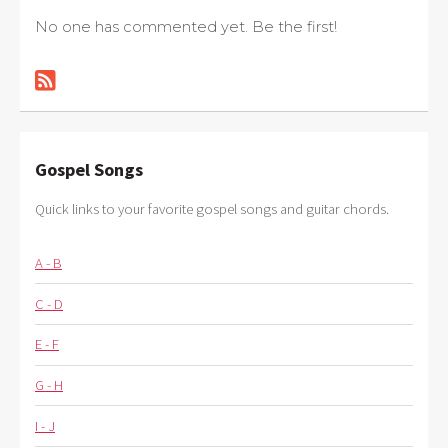
No one has commented yet. Be the first!
Gospel Songs
Quick links to your favorite gospel songs and guitar chords.
A - B
C - D
E - F
G - H
I - J