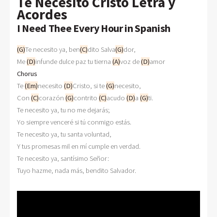
Te Necesito Cristo Letra y
Acordes
I Need Thee Every Hour in Spanish
(G)
Te necesito ya, ben
(C)
dito Salva
(G)
dor,

Me 
(D)
infunde dulce paz tu tierna 
(A)
voz de 
(D)
Chorus

Te 
(Em)
necesito 
(D)
Cristo, si te 
(G)
necesito,

Con 
(C)
corazón 
(G)
contrito 
(C)
acudo 
(D)
a 
(G)
ti.

Te necesito ya, tu no me dejarás;

Yo siempre venceré si tú conmigo estás.

Te necesito ya, tu santa voluntad,

Y tus promesas mil en mí cumple en verdad.

Te necesito ya, santísimo Señor:
