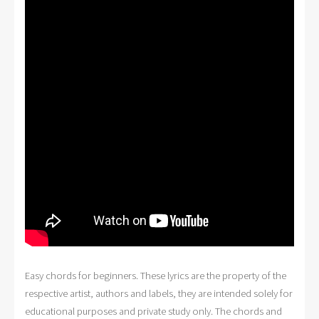
Easy chords for beginners. These lyrics are the property of the
respective artist, authors and labels, they are intended solely for
educational purposes and private study only. The chords and