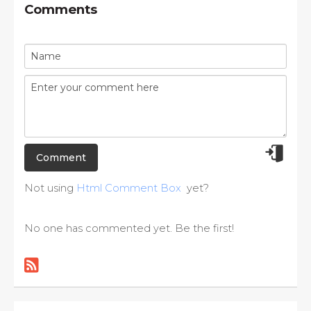
Comments
Not using
Html Comment Box
yet?
No one has commented yet. Be the first!