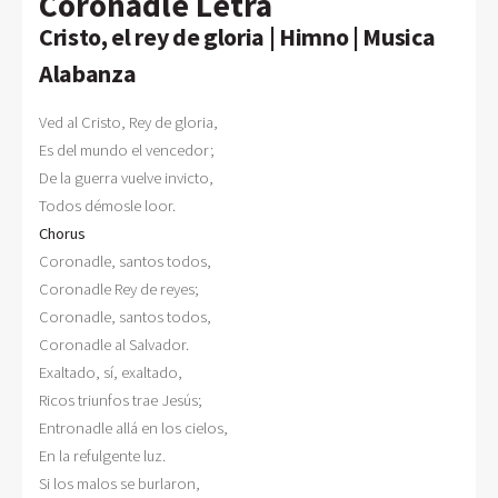
Coronadle Letra
Cristo, el rey de gloria | Himno | Musica
Alabanza
Ved al Cristo, Rey de gloria,

Es del mundo el vencedor; 

De la guerra vuelve invicto, 

Chorus

Coronadle, santos todos, 

Coronadle Rey de reyes; 

Coronadle, santos todos, 

Coronadle al Salvador. 

Exaltado, sí, exaltado, 

Ricos triunfos trae Jesús; 

Entronadle allá en los cielos, 

En la refulgente luz. 

Si los malos se burlaron, 
