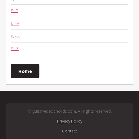
S - T
U - V
W - X
Y - Z
Home
© guitarvideochords.com. All rights reserved.
Privacy Policy
Contact