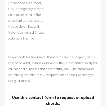
Coronando al Salvador, 

Hoy los ángeles y santos, 

Lo proclaman su Señor. 

Escuchad sus alabanzas, 

Que se elevan hacia él; 

Victorioso reina el Cristo, 

¡Adorad a Emanuel!  
Easy chords for beginners. These lyrics are the property of the
respective artist, authors and labels, they are intended solely for
educational purposes and private study only. The chords and
strumming pattern are my interpretation and their accuracy is
not guaranteed.
Use this contact form to request or upload
chords.