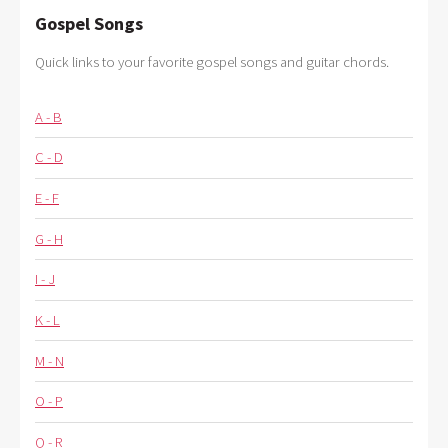
Gospel Songs
Quick links to your favorite gospel songs and guitar chords.
A - B
C - D
E - F
G - H
I - J
K - L
M - N
O - P
Q - R