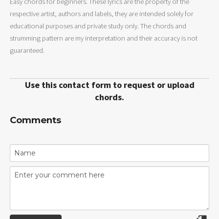
Easy chords for beginners. These lyrics are the property of the
respective artist, authors and labels, they are intended solely for
educational purposes and private study only. The chords and
strumming pattern are my interpretation and their accuracy is not
guaranteed.
Use this contact form to request or upload
chords.
Comments