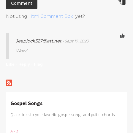
Not using
Html Comment Box
yet?
1
Jeepjock327@att.net
· Sept 17, 2023
Wow!
Like ·
Reply ·
Flag
Gospel Songs
Quick links to your favorite gospel songs and guitar chords.
A - B