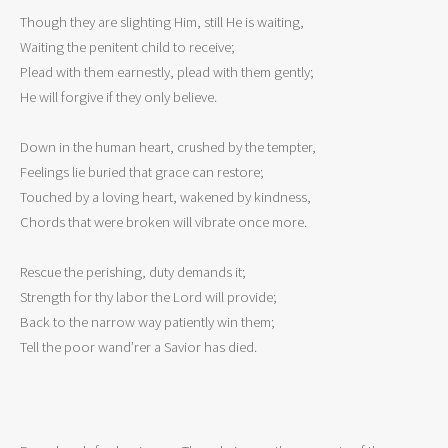
Though they are slighting Him, still He is waiting,

Waiting the penitent child to receive;

Plead with them earnestly, plead with them gently;

He will forgive if they only believe.

Down in the human heart, crushed by the tempter,

Feelings lie buried that grace can restore;

Touched by a loving heart, wakened by kindness,

Chords that were broken will vibrate once more.

Rescue the perishing, duty demands it;

Strength for thy labor the Lord will provide;

Back to the narrow way patiently win them;

Tell the poor wand’rer a Savior has died.