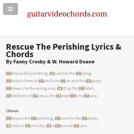
Rescue The Perishing Lyrics &
Chords
By Fanny Crosby & W. Howard Doane
(G)
Rescue the perishing, 
(C)
care for the 
(G)
(D)
Snatch them in 
(G)
pity from 
(A)
sin and the 
(D)
(G)
Weep o’er the erring one, 
(C)
lift up the 
(G)
(D)
Tell them of 
(G)
Jesus, the 
(C)
migh
(D)
ty to 
(G)
save.

Chorus
(D)
Rescue the 
(G)
perishing, 
(D)
care for the 
(G)
(C)
Jesus is 
(G)
merciful, 
(C)
Je
(D)
sus will 
(G)
save.
