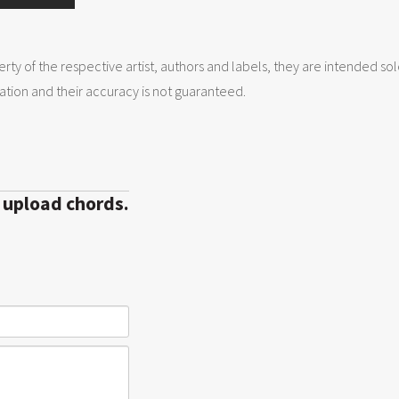
erty of the respective artist, authors and labels, they are intended so
tion and their accuracy is not guaranteed.
r upload chords.