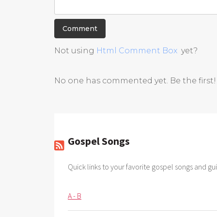
Not using
Html Comment Box
yet?
No one has commented yet. Be the first!
Gospel Songs
Quick links to your favorite gospel songs and gui
A - B