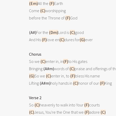
(Em)
All the 
(F)
Earth

Come 
(C)
worshipping

before the Throne of 
(F)
God

(A#)
For the 
(Dm)
Lord is 
(C)
good 

And His 
(F)
love en
(C)
dures for
(G)
ever

Chorus

So we 
(C)
enter in, in
(F)
to His gates

Bringing 
(A#m)
words of 
(C)
praise and offerings of t
(G)
So we 
(C)
enter in, to 
(F)
bless His name

Lifting 
(A#m)
holy hands in 
(C)
honor of our 
(F)
King

Verse 2

So 
(C)
heavenly to walk into Your 
(F)
(C)
Jesus, You're the One that we 
(F)
adore 
(C)