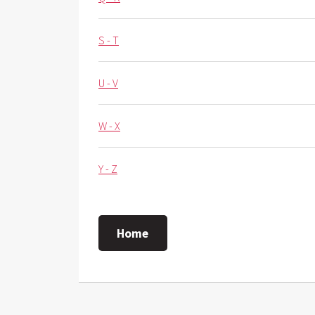
S - T
U - V
W - X
Y - Z
Home