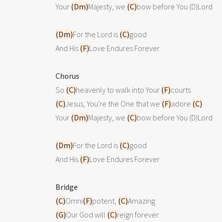
Your 
(Dm)
Majesty, we 
(C)
bow before You (D)Lord

(Dm)
For the Lord is 
(C)
good 

And His 
(F)
Love Endures Forever

Chorus

So 
(C)
heavenly to walk into Your 
(F)
(C)
Jesus, You're the One that we 
(F)
adore 
(C)
Your 
(Dm)
Majesty, we 
(C)
bow before You (D)Lord

(Dm)
For the Lord is 
(C)
good 

And His 
(F)
Love Endures Forever

Bridge
(C)
Omni
(F)
potent, 
(C)
(G)
Our God will 
(C)