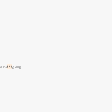
hanks
(F)