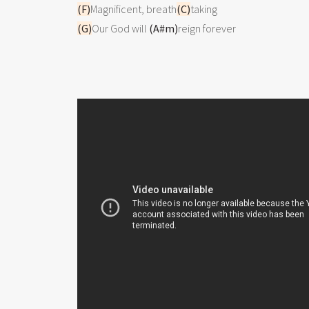
(F)
Magnificent, breath
(C)
(G)
Our God will 
(A#m)
reign forever