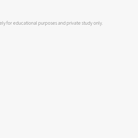
lely for educational purposes and private study only.