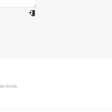
tar chords.