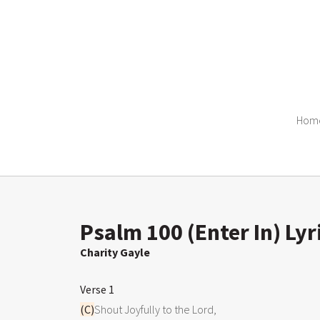
Hom
Psalm 100 (Enter In) Lyr
Charity Gayle
Verse 1
(C)