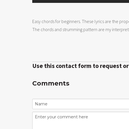
Easy chords for beginners. These lyrics are the prop
The chords and strumming pattern are my interpreta
Use this contact form to request o
Comments