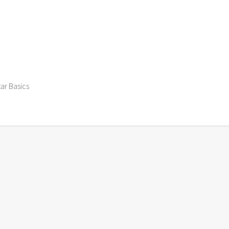
tar Basics