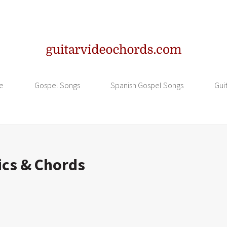
e
Gospel Songs
Spanish Gospel Songs
Gui
ics & Chords