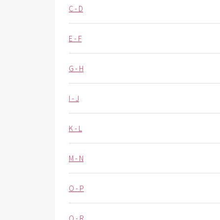
C - D
E - F
G - H
I - J
K - L
M - N
O - P
Q - R