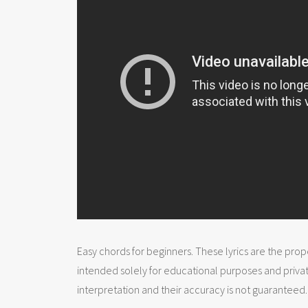
Easy chords for beginners. These lyrics are the prope
intended solely for educational purposes and priva
interpretation and their accuracy is not guaranteed.