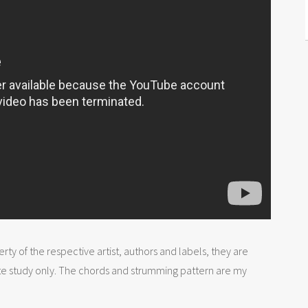
rty of the respective artist, authors and labels, they are
te study only. The chords and strumming pattern are my