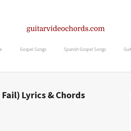
e
Gospel Songs
Spanish Gospel Songs
Gui
Fail) Lyrics & Chords