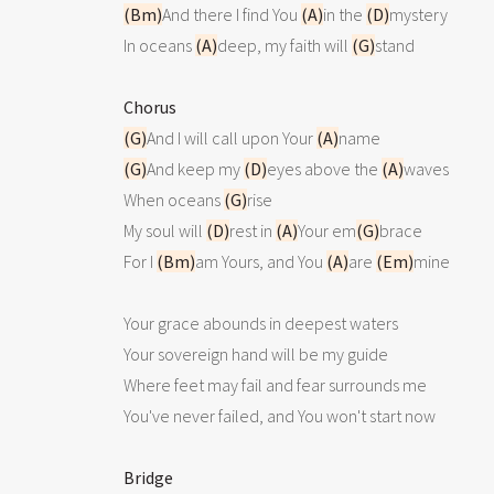
(Bm)
And there I find You 
(A)
in the 
(D)
mystery

In oceans 
(A)
deep, my faith will 
(G)
stand

Chorus
(G)
And I will call upon Your 
(A)
(G)
And keep my 
(D)
eyes above the 
(A)
waves

When oceans 
(G)
rise

My soul will 
(D)
rest in 
(A)
Your em
(G)
brace

For I 
(Bm)
am Yours, and You 
(A)
are 
(Em)
mine

Your grace abounds in deepest waters

Your sovereign hand will be my guide

Where feet may fail and fear surrounds me

You've never failed, and You won't start now

Bridge