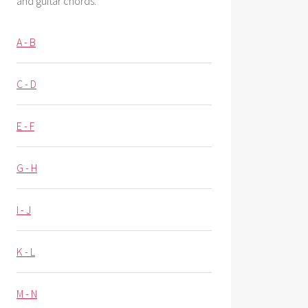
and guitar chords.
A - B
C - D
E - F
G - H
I - J
K - L
M - N