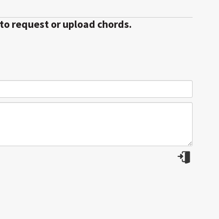
 to request or upload chords.