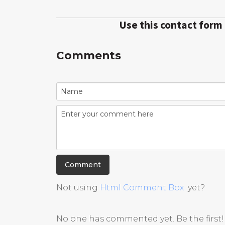
Use this contact form
Comments
Not using
Html Comment Box
yet?
No one has commented yet. Be the first!