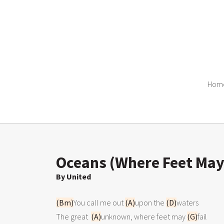
Hom
Oceans (Where Feet May 
By United
(Bm)
You call me out 
(A)
upon the 
(D)
waters

The great  
(A)
unknown, where feet may 
(G)