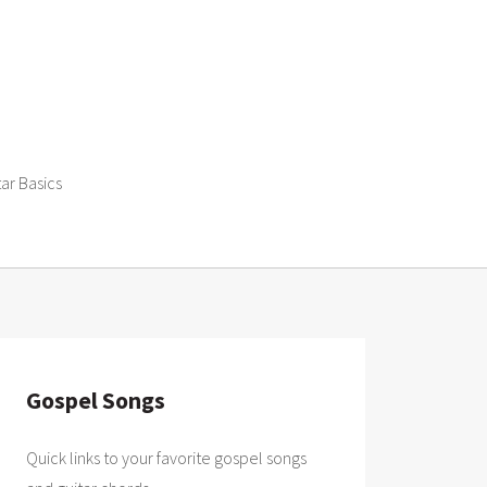
tar Basics
Gospel Songs
Quick links to your favorite gospel songs