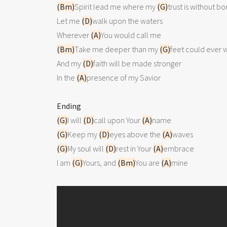
(Bm)
Spirit lead me where my 
(G)
trust is without bo
Let me 
(D)
walk upon the waters

Wherever 
(A)
(Bm)
Take me deeper than my 
(G)
feet could ever 
And my 
(D)
faith will be made stronger

In the 
(A)
presence of my Savior 

Ending
(G)
I will 
(D)
call upon Your 
(A)
(G)
Keep my 
(D)
eyes above the 
(A)
(G)
My soul will 
(D)
rest in Your 
(A)
embrace

I am 
(G)
Yours, and 
(Bm)
You are 
(A)
mine