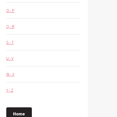
O - P
Q - R
S - T
U - V
W - X
Y - Z
Home