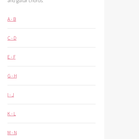
and guitar chords.
A - B
C - D
E - F
G - H
I - J
K - L
M - N