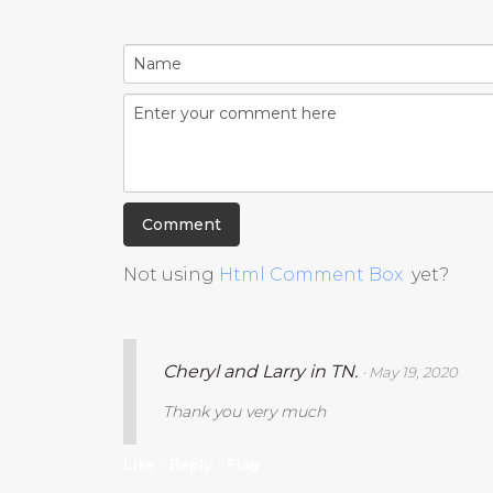
Not using
Html Comment Box
yet?
Cheryl and Larry in TN.
· May 19, 2020
Thank you very much
Like ·
Reply ·
Flag