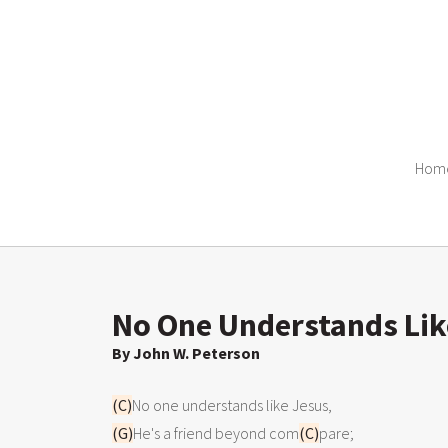
Hom
No One Understands Lik
By John W. Peterson
(C)
(G)
He's a friend beyond com
(C)
pare;
