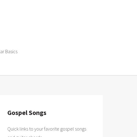
tar Basics
Gospel Songs
Quick links to your favorite gospel songs