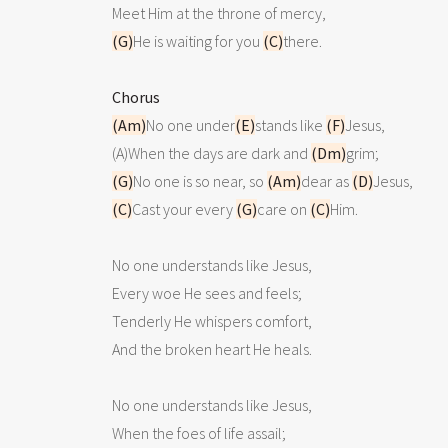
(G)
He is waiting for you 
(C)
there.

Chorus
(Am)
No one under
(E)
stands like 
(F)
Jesus,

(A)When the days are dark and 
(Dm)
(G)
No one is so near, so 
(Am)
dear as 
(D)
(C)
Cast your every 
(G)
care on 
(C)
Him.

No one understands like Jesus,

Every woe He sees and feels;

Tenderly He whispers comfort,

And the broken heart He heals.

No one understands like Jesus,

When the foes of life assail;
