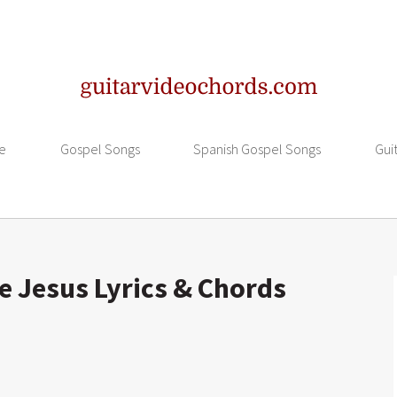
e
Gospel Songs
Spanish Gospel Songs
Gui
e Jesus Lyrics & Chords