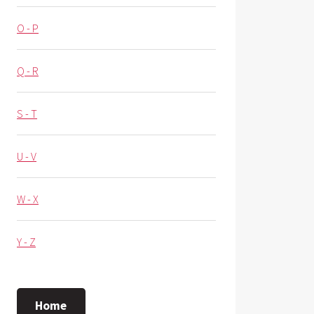
O - P
Q - R
S - T
U - V
W - X
Y - Z
Home