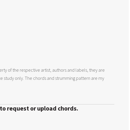
rty of the respective artist, authors and labels, they are
te study only. The chords and strumming pattern are my
 to request or upload chords.