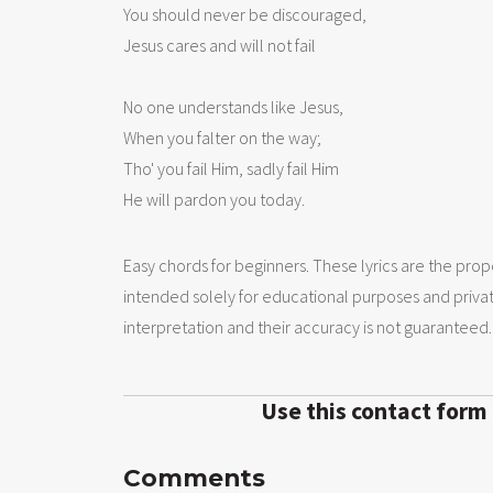
You should never be discouraged,

Jesus cares and will not fail 

No one understands like Jesus, 

When you falter on the way;

Tho' you fail Him, sadly fail Him

He will pardon you today.
Easy chords for beginners. These lyrics are the prope
intended solely for educational purposes and priva
interpretation and their accuracy is not guaranteed.
Use this contact form
Comments