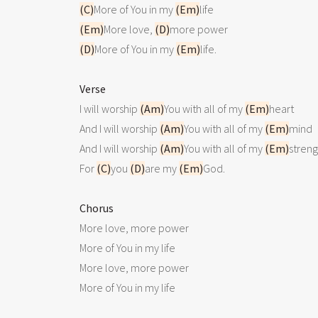
(C)
More of You in my 
(Em)
(Em)
More love, 
(D)
(D)
More of You in my 
(Em)
life.

Verse

I will worship 
(Am)
You with all of my 
(Em)
heart

And I will worship 
(Am)
You with all of my 
(Em)
mind

And I will worship 
(Am)
You with all of my 
(Em)
streng
For 
(C)
you 
(D)
are my 
(Em)
God.

Chorus

More love, more power

More of You in my life

More love, more power

More of You in my life
