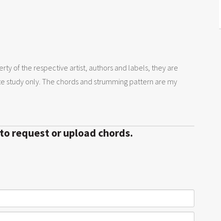
rty of the respective artist, authors and labels, they are
te study only. The chords and strumming pattern are my
 to request or upload chords.