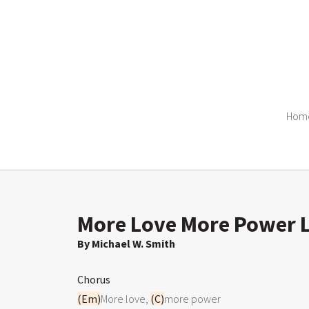
Hom
More Love More Power L
By Michael W. Smith
Chorus
(Em)
More love, 
(C)