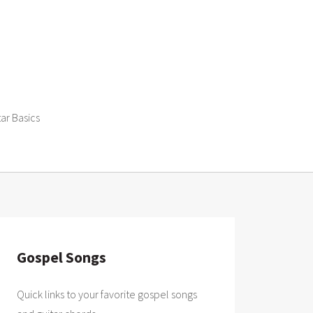
tar Basics
Gospel Songs
Quick links to your favorite gospel songs