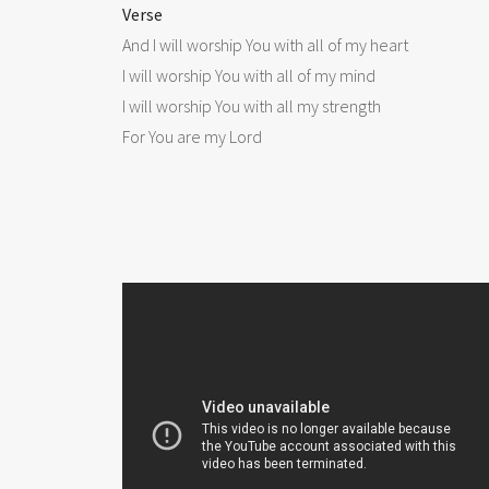
Verse

And I will worship You with all of my heart

I will worship You with all of my mind

I will worship You with all my strength

For You are my Lord