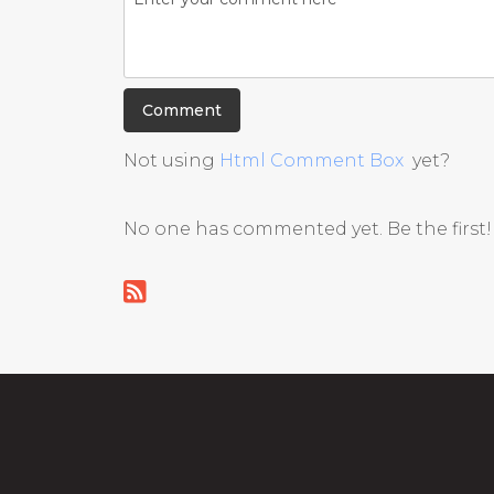
Not using
Html Comment Box
yet?
No one has commented yet. Be the first!