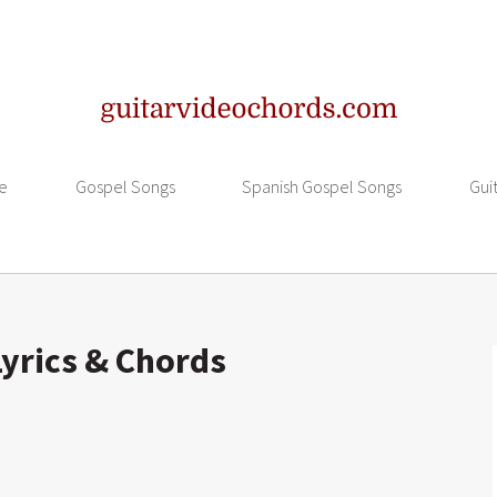
e
Gospel Songs
Spanish Gospel Songs
Gui
yrics & Chords