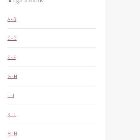
and guitar chords.
A - B
C - D
E - F
G - H
I - J
K - L
M - N