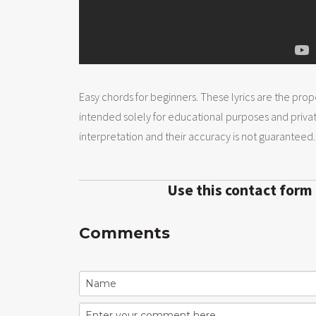
Easy chords for beginners. These lyrics are the prope
intended solely for educational purposes and priva
interpretation and their accuracy is not guaranteed.
Use this contact form
Comments