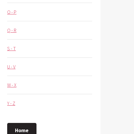
O - P
Q - R
S - T
U - V
W - X
Y - Z
Home