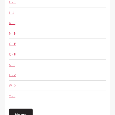
G - H
I - J
K - L
M - N
O - P
Q - R
S - T
U - V
W - X
Y - Z
Home