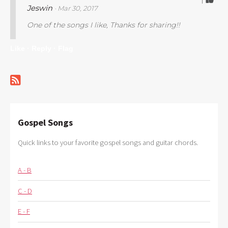
1
Jeswin
· Mar 30, 2017
One of the songs I like, Thanks for sharing!!
Like ·
Reply ·
Flag
Gospel Songs
Quick links to your favorite gospel songs and guitar chords.
A - B
C - D
E - F