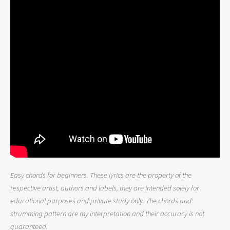
Easy chords for beginners. These lyrics are the property of the
respective artist, authors and labels, they are intended solely for
educational purposes and private study only. The chords and
strumming pattern are my interpretation and their accuracy is not
guaranteed.