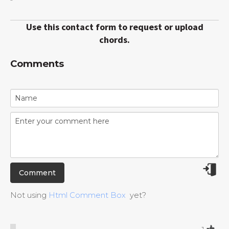
Use this contact form to request or upload
chords.
Comments
Not using
Html Comment Box
yet?