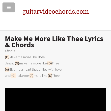
Make Me More Like Thee Lyrics
& Chords
Chorus
(D)
Make me more like Thee,
Jesus, 
(G)
make me more like 
(D)
Thee
(A)
Give me a heart that's filled with love,
and 
(G)
make me 
(A)
more like 
(D)
Thee