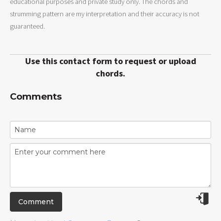
educational purposes and private study only. The chords and
strumming pattern are my interpretation and their accuracy is not
guaranteed.
Use this contact form to request or upload
chords.
Comments