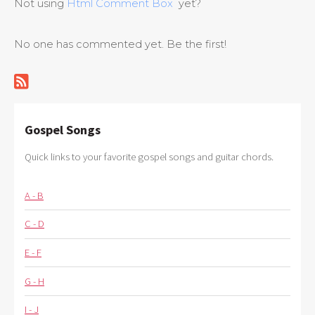
Not using
Html Comment Box
yet?
No one has commented yet. Be the first!
Gospel Songs
Quick links to your favorite gospel songs and guitar chords.
A - B
C - D
E - F
G - H
I - J