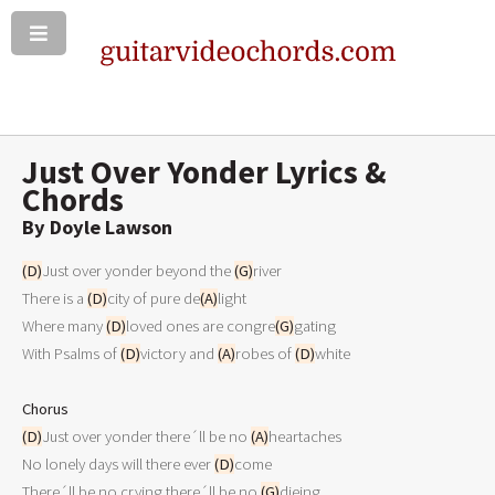
Just Over Yonder Lyrics &
Chords
By Doyle Lawson
(D)
Just over yonder beyond the 
(G)
river 

There is a 
(D)
city of pure de
(A)
light 

Where many 
(D)
loved ones are congre
(G)
gating 

With Psalms of 
(D)
victory and 
(A)
robes of 
(D)
white 

Chorus
(D)
Just over yonder there´ll be no 
(A)
heartaches 

No lonely days will there ever 
(D)
come 

There´ll be no crying there´ll be no 
(G)
dieing 
