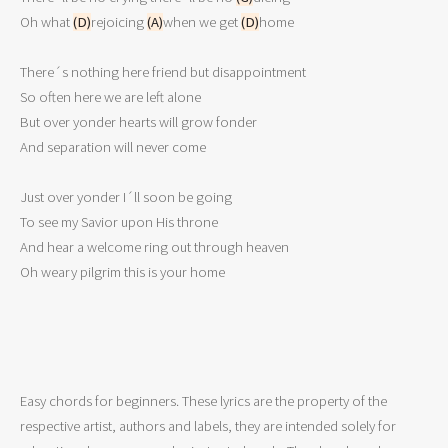
Oh what 
(D)
rejoicing 
(A)
when we get 
(D)
home 

There´s nothing here friend but disappointment 

So often here we are left alone 

But over yonder hearts will grow fonder 

And separation will never come 

Just over yonder I´ll soon be going 

To see my Savior upon His throne 

And hear a welcome ring out through heaven 

Easy chords for beginners. These lyrics are the property of the
respective artist, authors and labels, they are intended solely for