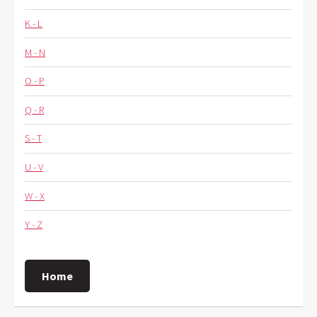
K - L
M - N
O - P
Q - R
S - T
U - V
W - X
Y - Z
Home