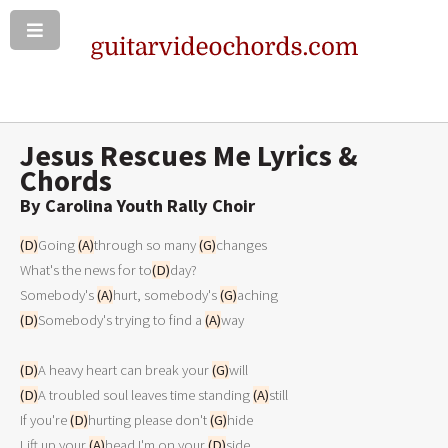
Jesus Rescues Me Lyrics &
Chords
By Carolina Youth Rally Choir
(D)
Going 
(A)
through so many 
(G)
changes 

What's the news for to
(D)
day? 

Somebody's 
(A)
hurt, somebody's 
(G)
(D)
Somebody's trying to find a 
(A)
way 

(D)
A heavy heart can break your 
(G)
(D)
A troubled soul leaves time standing 
(A)
still 

If you're 
(D)
hurting please don't 
(G)
hide 

Lift up your 
(A)
head I'm on your 
(D)
side 
