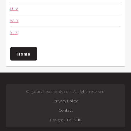
U - V
W - X
Y - Z
Home
© guitarvideochords.com. All rights reserved.
Privacy Policy
Contact
Design:
HTML5 UP