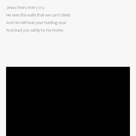
Jesus hears every cry 

He sees the walls that we can't climb 

And He will heal your hurting soul 

And lead you safely to his Home