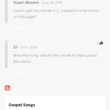
Susan Bowers
· June 28, 2018
Could I get the chords in C, instead of what shows
on this page?
Like ·
Reply ·
Flag
1
SJ
· Oct 4, 2016
Beautiful song. Would like chords for bass guitar
&/or piano.
Like ·
Reply ·
Flag
Gospel Songs