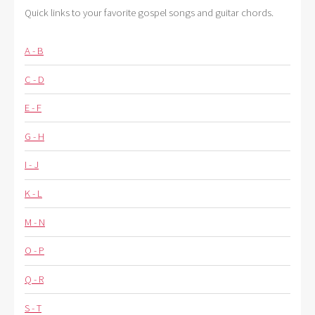
Quick links to your favorite gospel songs and guitar chords.
A - B
C - D
E - F
G - H
I - J
K - L
M - N
O - P
Q - R
S - T