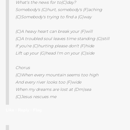
What's the news for to(C)day?
Somebody's (G)hurt, somebody's (F)aching
(C)Somebody's trying to find a (G)way
(C)A heavy heart can break your (F)will
(C)A troubled soul leaves time standing (G)still
If you're (C)hurting please don't (F)hide
Lift up your (G)head I'm on your (C)side
Chorus
(C)When every mountain seems too high
And every river looks too (F)wide
When my dreams are lost at (Dm)sea
(C)Jesus rescues me
Like ·
Reply ·
Flag