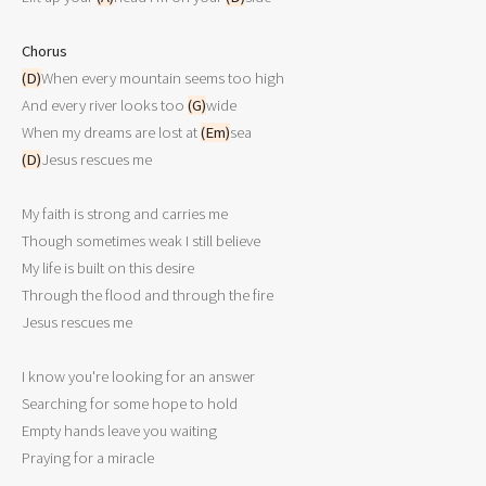
Chorus
(D)
When every mountain seems too high 

And every river looks too 
(G)
wide 

When my dreams are lost at 
(Em)
(D)
Jesus rescues me 

My faith is strong and carries me 

Though sometimes weak I still believe 

My life is built on this desire 

Through the flood and through the fire 

Jesus rescues me 

I know you're looking for an answer 

Searching for some hope to hold 

Empty hands leave you waiting 

Praying for a miracle 
