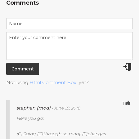
Comments
Not using
Html Comment Box
yet?
1
stephen (mod)
· June 29, 2018
Here you go:
(C)Going (G)through so many (F)changes