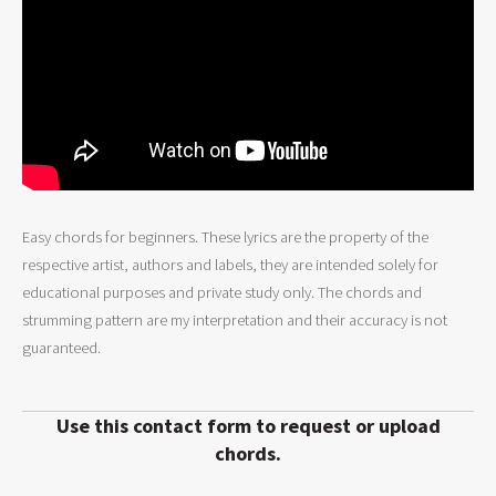
Easy chords for beginners. These lyrics are the property of the
respective artist, authors and labels, they are intended solely for
educational purposes and private study only. The chords and
strumming pattern are my interpretation and their accuracy is not
guaranteed.
Use this contact form to request or upload
chords.