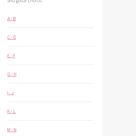
and guitar chords.
A - B
C - D
E - F
G - H
I - J
K - L
M - N