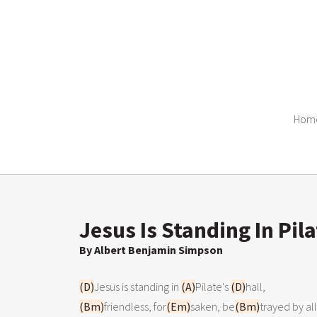
Hom
Jesus Is Standing In Pila
By Albert Benjamin Simpson
(D)
Jesus is standing in 
(A)
Pilate's 
(D)
(Bm)
friendless, for
(Em)
saken, be
(Bm)
trayed by all;