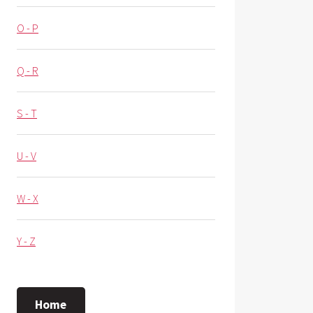
O - P
Q - R
S - T
U - V
W - X
Y - Z
Home