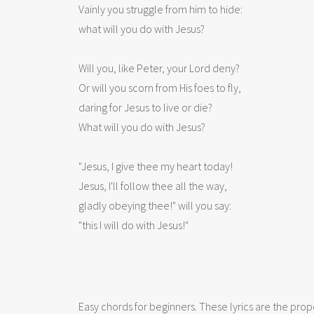
Vainly you struggle from him to hide:

what will you do with Jesus? 

Will you, like Peter, your Lord deny?

Or will you scorn from His foes to fly,

daring for Jesus to live or die?

What will you do with Jesus? 

"Jesus, I give thee my heart today!

Jesus, I'll follow thee all the way,

gladly obeying thee!" will you say:

Easy chords for beginners. These lyrics are the prope