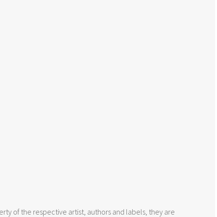
rty of the respective artist, authors and labels, they are