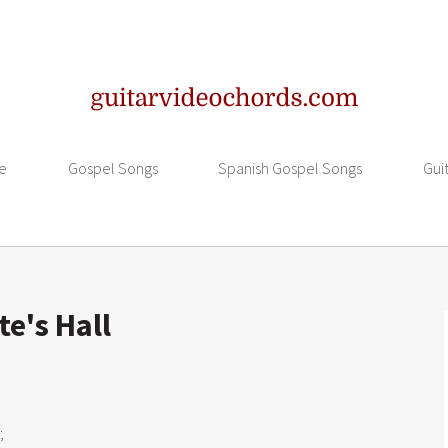
e
Gospel Songs
Spanish Gospel Songs
Gui
te's Hall

