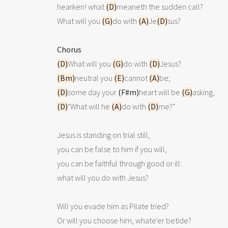
hearken! what 
(D)
meaneth the sudden call?

What will you 
(G)
do with 
(A)
Je
(D)
sus?

Chorus
(D)
What will you 
(G)
do with 
(D)
(Bm)
neutral you 
(E)
cannot 
(A)
(D)
some day your 
(F#m)
heart will be 
(G)
(D)
"What will he 
(A)
do with 
(D)
me?"

Jesus is standing on trial still,

you can be false to him if you will,

you can be faithful through good or ill:

what will you do with Jesus? 

Will you evade him as Pilate tried?

Or will you choose him, whate'er betide?
