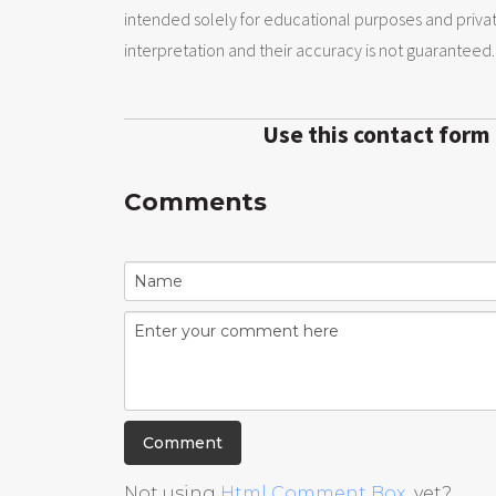
intended solely for educational purposes and priva
interpretation and their accuracy is not guaranteed.
Use this contact form
Comments
Not using
Html Comment Box
yet?