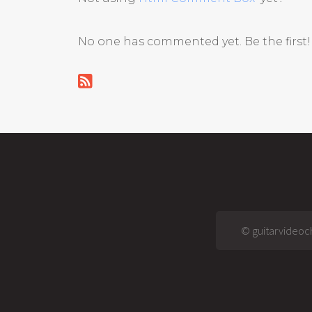
No one has commented yet. Be the first!
© guitarvideoch