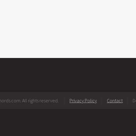
ords.com. All rights reserved.
Privacy Policy
Contact
D