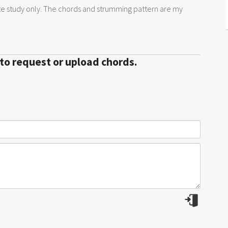
te study only. The chords and strumming pattern are my
 to request or upload chords.