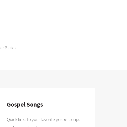
tar Basics
Gospel Songs
Quick links to your favorite gospel songs