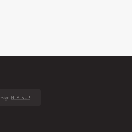
esign:
HTML5 UP