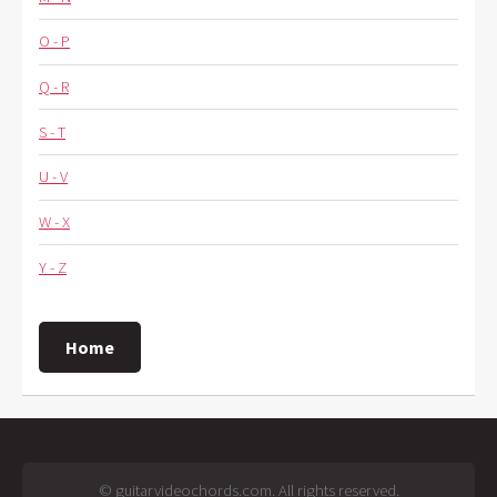
O - P
Q - R
S - T
U - V
W - X
Y - Z
Home
© guitarvideochords.com. All rights reserved.