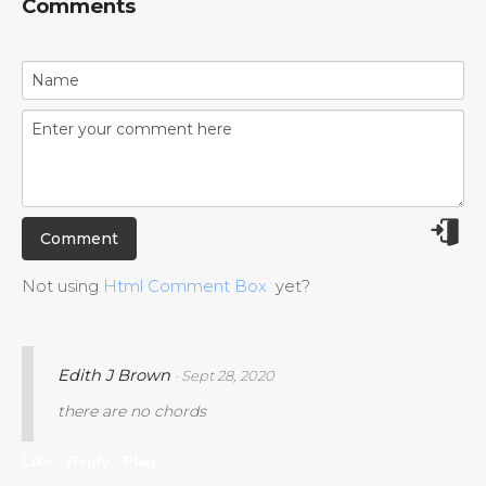
Comments
Not using
Html Comment Box
yet?
Edith J Brown
· Sept 28, 2020
there are no chords
Like ·
Reply ·
Flag