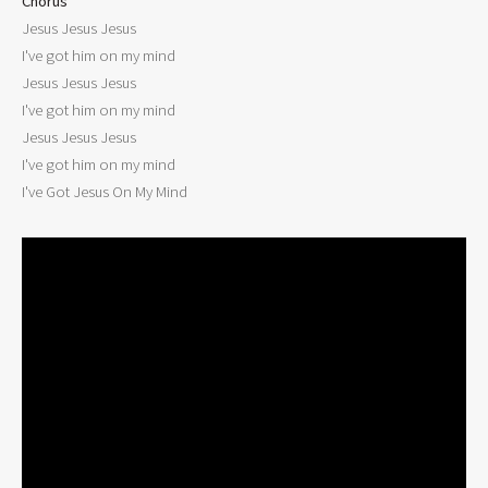
Chorus

Jesus Jesus Jesus

I've got him on my mind

Jesus Jesus Jesus

I've got him on my mind

Jesus Jesus Jesus

I've got him on my mind

I've Got Jesus On My Mind