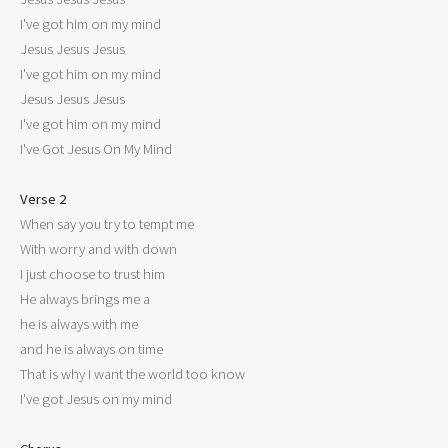
I've got him on my mind

Jesus Jesus Jesus

I've got him on my mind

Jesus Jesus Jesus

I've got him on my mind

I've Got Jesus On My Mind

Verse 2

When say you try to tempt me

With worry and with down

I just choose to trust him

He always brings me a

he is always with me

and he is always on time

That is why I want the world too know

I've got Jesus on my mind
