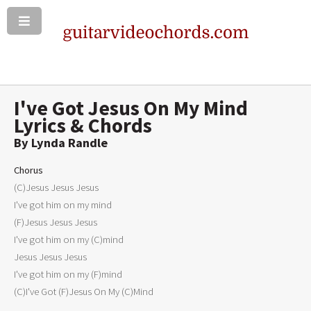
I've Got Jesus On My Mind
Lyrics & Chords
By Lynda Randle
Chorus

(C)Jesus Jesus Jesus

I've got him on my mind

(F)Jesus Jesus Jesus

I've got him on my (C)mind

Jesus Jesus Jesus

I've got him on my (F)mind

(C)I've Got (F)Jesus On My (C)Mind
