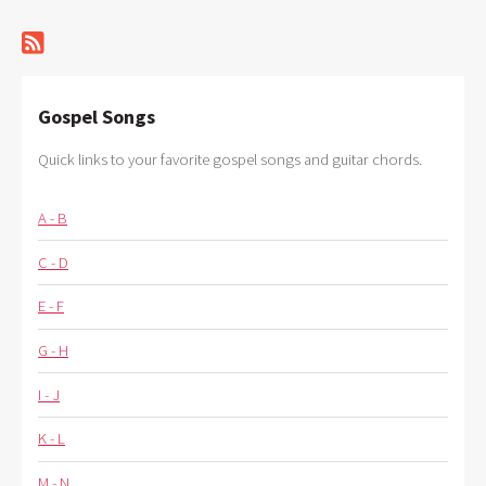
Gospel Songs
Quick links to your favorite gospel songs and guitar chords.
A - B
C - D
E - F
G - H
I - J
K - L
M - N