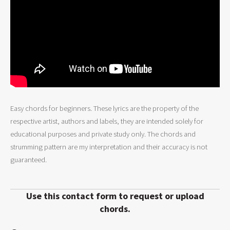
Easy chords for beginners. These lyrics are the property of the
respective artist, authors and labels, they are intended solely for
educational purposes and private study only. The chords and
strumming pattern are my interpretation and their accuracy is not
guaranteed.
Use this contact form to request or upload
chords.