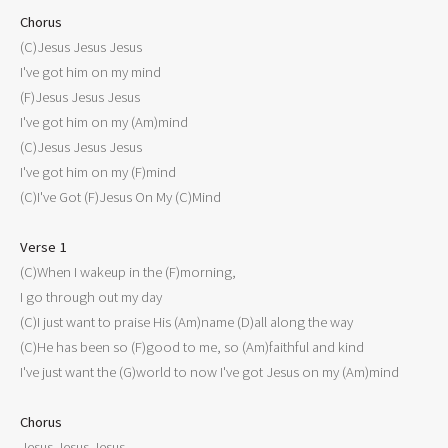
Chorus

(C)Jesus Jesus Jesus

I've got him on my mind

(F)Jesus Jesus Jesus

I've got him on my (Am)mind

(C)Jesus Jesus Jesus

I've got him on my (F)mind

(C)I've Got (F)Jesus On My (C)Mind

Verse 1

(C)When I wakeup in the (F)morning,

I go through out my day

(C)I just want to praise His (Am)name (D)all along the way

(C)He has been so (F)good to me, so (Am)faithful and kind

I've just want the (G)world to now I've got Jesus on my (Am)mind

Chorus

Jesus Jesus Jesus
