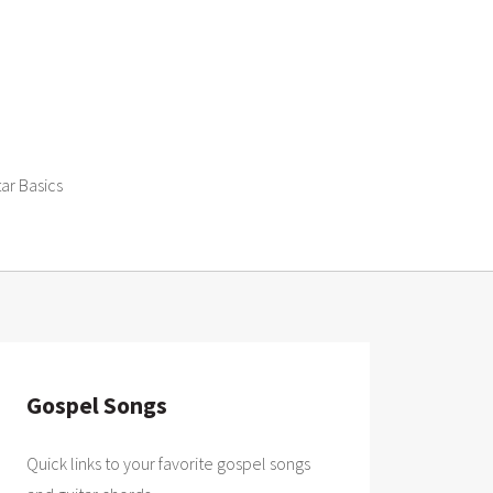
tar Basics
Gospel Songs
Quick links to your favorite gospel songs