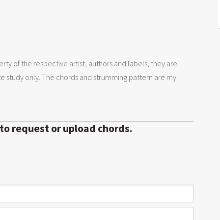
rty of the respective artist, authors and labels, they are
te study only. The chords and strumming pattern are my
 to request or upload chords.