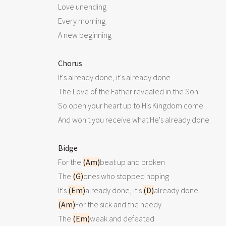
 Love unending

 Every morning

 A new beginning

Chorus
 It's already done, it's already done

 The Love of the Father revealed in the Son

 So open your heart up to His Kingdom come

 And won't you receive what He's already done

Bidge
 For the 
(Am)
beat up and broken

 The 
(G)
ones who stopped hoping

 It's 
(Em)
already done, it's 
(D)
already done

(Am)
For the sick and the needy

 The 
(Em)
weak and defeated
