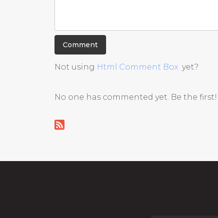
Not using
Html Comment Box
yet?
No one has commented yet. Be the first!