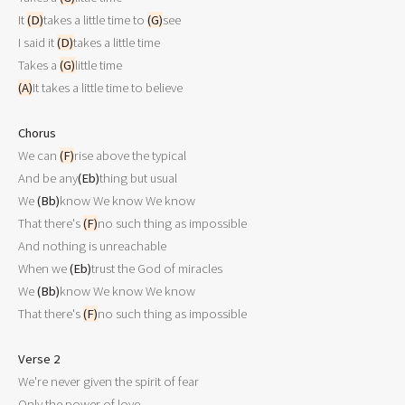
It 
(D)
takes a little time to 
(G)
see

I said it 
(D)
takes a little time

Takes a 
(G)
(A)
It takes a little time to believe 

Chorus

We can 
(F)
rise above the typical

And be any
(Eb)
thing but usual

We 
(Bb)
know We know We know

That there's 
(F)
no such thing as impossible

And nothing is unreachable 

When we 
(Eb)
trust the God of miracles

We 
(Bb)
know We know We know

That there's 
(F)
no such thing as impossible

Verse 2

We're never given the spirit of fear 

Only the power of love
