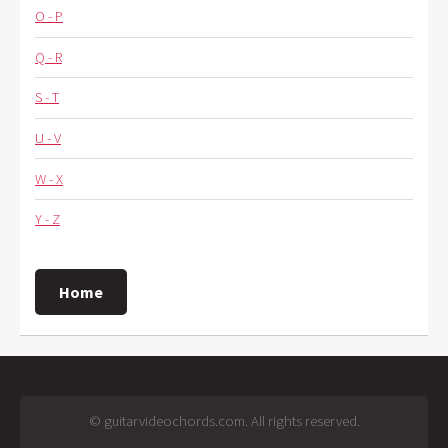
O - P
Q - R
S - T
U - V
W - X
Y - Z
Home
© guitarvideochords.com. All rights reserved.