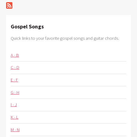
Gospel Songs
Quick links to your favorite gospel songs and guitar chords.
A - B
C - D
E - F
G - H
I - J
K - L
M - N