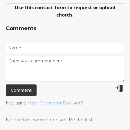
Use this contact form to request or upload
chords.
Comments
Not using
Html Comment Box
yet?
No one has commented yet. Be the first!