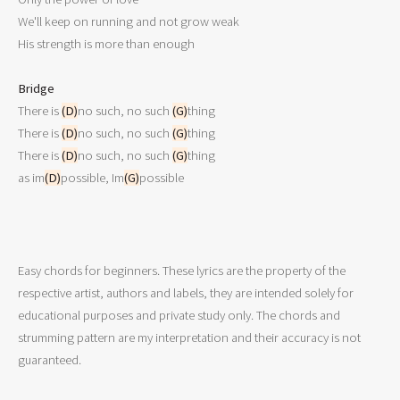
We'll keep on running and not grow weak

His strength is more than enough

Bridge

There is 
(D)
no such, no such 
(G)
thing

There is 
(D)
no such, no such 
(G)
thing

There is 
(D)
no such, no such 
(G)
thing 

as im
(D)
possible, Im
(G)
possible
Easy chords for beginners. These lyrics are the property of the
respective artist, authors and labels, they are intended solely for
educational purposes and private study only. The chords and
strumming pattern are my interpretation and their accuracy is not
guaranteed.