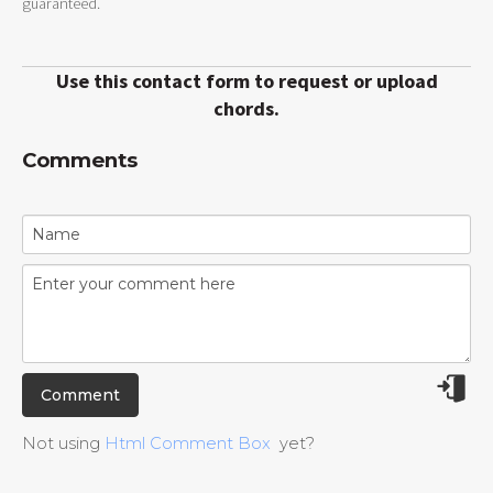
guaranteed.
Use this contact form to request or upload
chords.
Comments
Not using
Html Comment Box
yet?