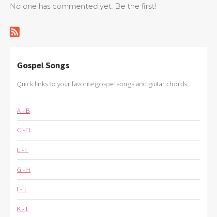
No one has commented yet. Be the first!
Gospel Songs
Quick links to your favorite gospel songs and guitar chords.
A - B
C - D
E - F
G - H
I - J
K - L