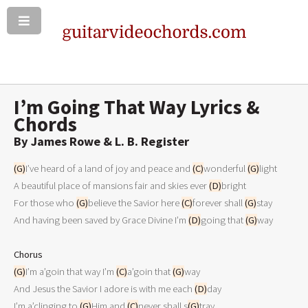
I’m Going That Way Lyrics &
Chords
By James Rowe & L. B. Register
(G)
I’ve heard of a land of joy and peace and 
(C)
wonderful 
(G)
light 

A beautiful place of mansions fair and skies ever 
(D)
bright 

For those who 
(G)
believe the Savior here 
(C)
forever shall 
(G)
stay 

And having been saved by Grace Divine I’m 
(D)
going that 
(G)
way 

Chorus
(G)
I’m a’goin that way I’m 
(C)
a’goin that 
(G)
way 

And Jesus the Savior I adore is with me each 
(D)
day 

I’m a’clinging to 
(G)
Him and 
(C)
never shall s
(G)
tray 
