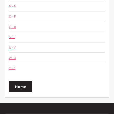
M - N
O - P
Q - R
S - T
U - V
W - X
Y - Z
Home