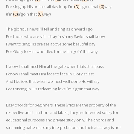
For singing His praises all day long I’m 
(D)
a’goin that 
(G)
way

(I’m 
(C)
a’goin that 
(G)
way)

The glorious news I’ll tell and sing as onward I go 

For those who are still astray in sin my Savior shall know 

I want to sing His praises above some beautiful day 

For Glory to Him who died for me I’m goin’ that way 

I know I shall meet Him at the gate when trials shall pass 

I know I shall meet Him face to face in Glory at last 

And I believe that when we meet well done He will say 

For trusting in His redeeming love I’m a’goin that way  
Easy chords for beginners. These lyrics are the property of the
respective artist, authors and labels, they are intended solely for
educational purposes and private study only. The chords and
strumming pattern are my interpretation and their accuracy is not