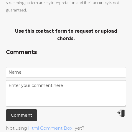
strumming pattern are my interpretation and their accuracy is not
guaranteed.
Use this contact form to request or upload
chords.
Comments
Not using
Html Comment Box
yet?