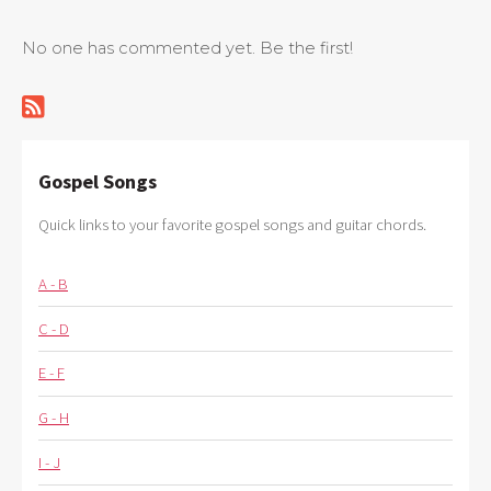
No one has commented yet. Be the first!
Gospel Songs
Quick links to your favorite gospel songs and guitar chords.
A - B
C - D
E - F
G - H
I - J