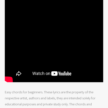
Easy chords for beginners. These lyrics are the property of the
respective artist, authors and labels, they are intended solely for
educational purposes and private study only. The chords and