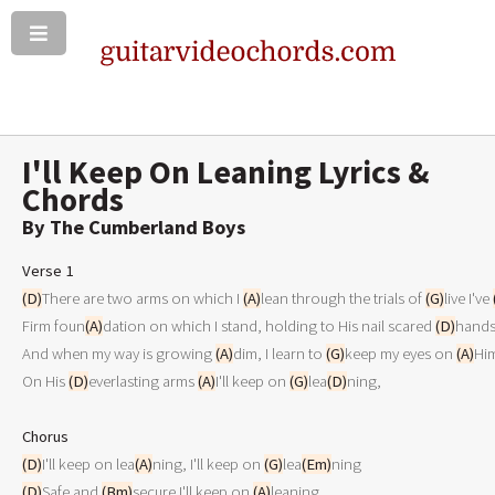
I'll Keep On Leaning Lyrics &
Chords
By The Cumberland Boys
Verse 1
(D)
There are two arms on which I 
(A)
lean through the trials of 
(G)
live I've 
Firm foun
(A)
dation on which I stand, holding to His nail scared 
(D)
hands
And when my way is growing 
(A)
dim, I learn to 
(G)
keep my eyes on 
(A)
Him
On His 
(D)
everlasting arms 
(A)
I'll keep on 
(G)
lea
(D)
ning,

Chorus
(D)
I'll keep on lea
(A)
ning, I'll keep on 
(G)
lea
(Em)
(D)
Safe and 
(Bm)
secure I'll keep on 
(A)
leaning
