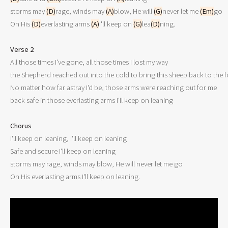
storms may 
(D)
rage, winds may 
(A)
blow, He will 
(G)
never let me 
(Em)
go

On His 
(D)
everlasting arms 
(A)
I'll keep on 
(G)
lea
(D)
ning.

Verse 2

All those times I've gone, all those times I lost my way

the Shepherd reached out into the cold to bring this sheep back to the fo
No matter how far astray I'd be, those arms were reaching out for me

back safe in those everlasting arms I'll keep on leaning

Chorus

I'll keep on leaning, I'll keep on leaning

Safe and secure I'll keep on leaning

storms may rage, winds may blow, He will never let me go
