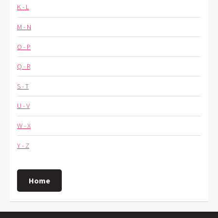
K - L
M - N
O - P
Q - R
S - T
U - V
W - X
Y - Z
Home