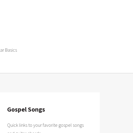
tar Basics
Gospel Songs
Quick links to your favorite gospel songs