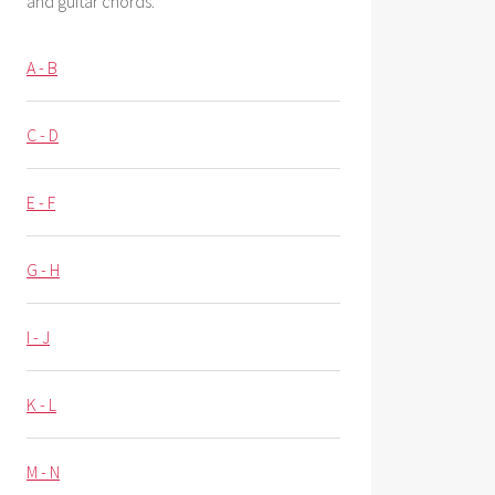
and guitar chords.
A - B
C - D
E - F
G - H
I - J
K - L
M - N