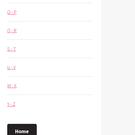
O - P
Q - R
S - T
U - V
W - X
Y - Z
Home