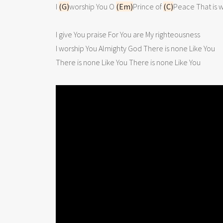
I 
(G)
worship You O 
(Em)
Prince of 
(C)
Peace That is w
I give You praise For You are My righteousness

I worship You Almighty God There is none Like You

There is none Like You There is none Like You