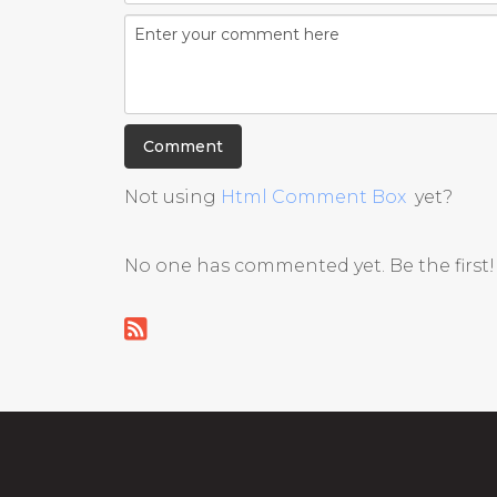
Not using
Html Comment Box
yet?
No one has commented yet. Be the first!