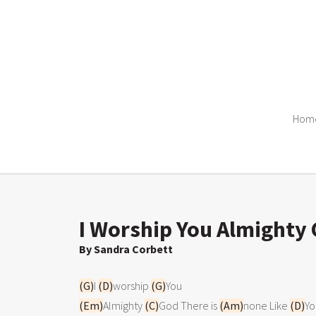
Hom
I Worship You Almighty 
By Sandra Corbett
(G)
I 
(D)
worship 
(G)
(Em)
Almighty 
(C)
God There is 
(Am)
none Like 
(D)
Yo