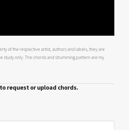
rty of the respective artist, authors and labels, they are
te study only. The chords and strumming pattern are my
 to request or upload chords.