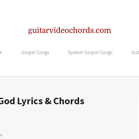
e
Gospel Songs
Spanish Gospel Songs
Gui
God Lyrics & Chords
u
