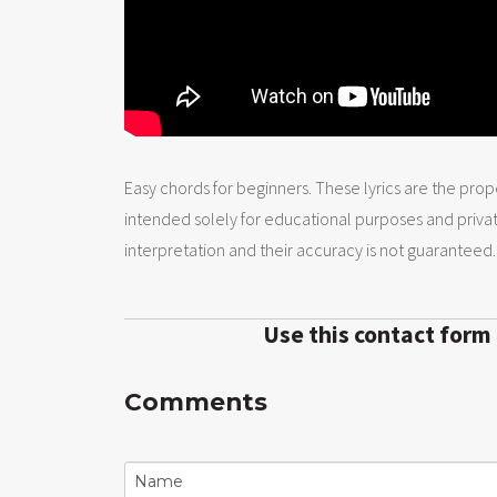
Easy chords for beginners. These lyrics are the prope
intended solely for educational purposes and priva
interpretation and their accuracy is not guaranteed.
Use this contact form
Comments