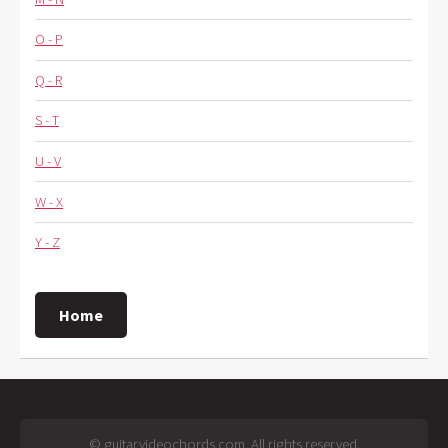
O - P
Q - R
S - T
U - V
W - X
Y - Z
Home
© guitarvideochords.com. All rights reserved.