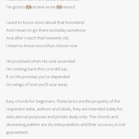
I'm gonna 
(D)
receive as my 
(G)
reward 

I want to know more about that homeland 

And I mean to go there someday somehow 

And after I reach that heavenly city

I mean to know more than I know now 

He promised when His soul ascended

I'm coming back the Lord did say

If on His promise you've depended

On wings of love you'll soar away 
Easy chords for beginners. These lyrics are the property of the
respective artist, authors and labels, they are intended solely for
educational purposes and private study only. The chords and
strumming pattern are my interpretation and their accuracy is not
guaranteed.