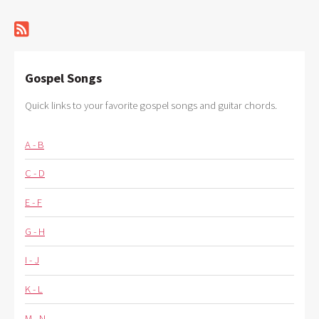
Gospel Songs
Quick links to your favorite gospel songs and guitar chords.
A - B
C - D
E - F
G - H
I - J
K - L
M - N