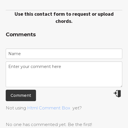
Use this contact form to request or upload
chords.
Comments
Not using
Html Comment Box
yet?
No one has commented yet. Be the first!