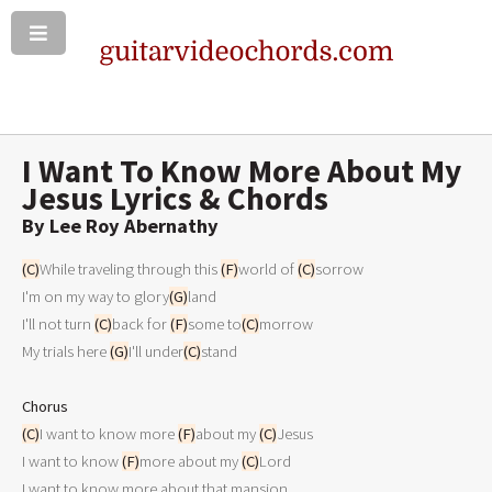
I Want To Know More About My
Jesus Lyrics & Chords
By Lee Roy Abernathy
(C)
While traveling through this 
(F)
world of 
(C)
sorrow

I'm on my way to glory
(G)
land

I'll not turn 
(C)
back for 
(F)
some to
(C)
morrow

My trials here 
(G)
I'll under
(C)
stand

Chorus
(C)
I want to know more 
(F)
about my 
(C)
Jesus

I want to know 
(F)
more about my 
(C)
Lord 

I want to know more about that mansion
