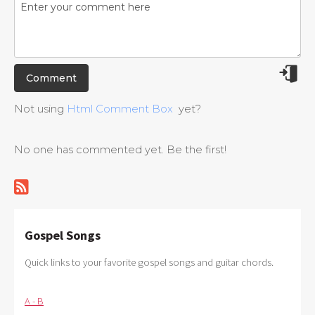
Not using
Html Comment Box
yet?
No one has commented yet. Be the first!
Gospel Songs
Quick links to your favorite gospel songs and guitar chords.
A - B