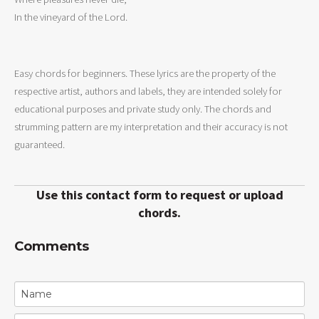
In the vineyard of the Lord.
Easy chords for beginners. These lyrics are the property of the
respective artist, authors and labels, they are intended solely for
educational purposes and private study only. The chords and
strumming pattern are my interpretation and their accuracy is not
guaranteed.
Use this contact form to request or upload
chords.
Comments