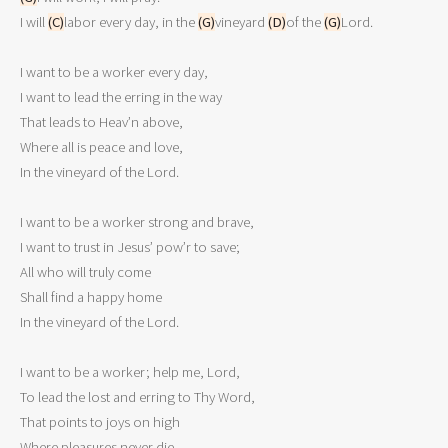
I will 
(C)
labor every day, in the 
(G)
vineyard 
(D)
of the 
(G)
Lord.

I want to be a worker every day,

I want to lead the erring in the way

That leads to Heav’n above,

Where all is peace and love,

In the vineyard of the Lord.

I want to be a worker strong and brave,

I want to trust in Jesus’ pow’r to save;

All who will truly come

Shall find a happy home

In the vineyard of the Lord.

I want to be a worker; help me, Lord,

To lead the lost and erring to Thy Word,

That points to joys on high

Where pleasures never die,
