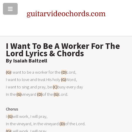
I Want To Be A Worker For The
Lord Lyrics & Chords
By Isai­ah Balt­zell
(G)
I want to be a worker for the 
(D)
Lord,

I want to love and trust His holy 
(G)
Word,

I want to sing and pray, be 
(C)
busy every day

In the 
(G)
vineyard 
(D)
of the 
(G)
Lord.

Chorus

I 
(G)
will work, I will pray,

In the vineyard, in the vineyard 
(D)
(G)
I will work, I will pray.
