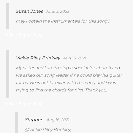
Susan Jones
· June 5, 2025
may i obtain the instrumentals for this song?
Like ·
Reply ·
Flag
Vickie Riley Brinkley
· Aug 16, 2021
My sister and I are to sing a special for church and
we asked our song leader if he could play his guitar
for us. He is not familiar with the song and I was
trying to find the chords for him. Thank you.
Like ·
Reply ·
Flag
Stephen
· Aug 16, 2021
@Vickie Riley Brinkley,