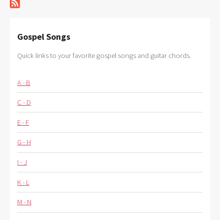
Gospel Songs
Quick links to your favorite gospel songs and guitar chords.
A - B
C - D
E - F
G - H
I - J
K - L
M - N