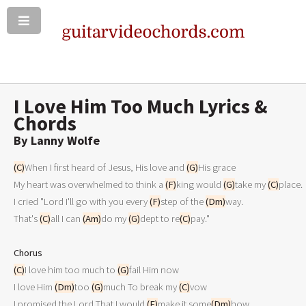
I Love Him Too Much Lyrics &
Chords
By Lanny Wolfe
(C)
When I first heard of Jesus, His love and 
(G)
His grace

My heart was overwhelmed to think a 
(F)
king would 
(G)
take my 
(C)
place.

I cried "Lord I'll go with you every 
(F)
step of the 
(Dm)
way.

That's 
(C)
all I can 
(Am)
do my 
(G)
dept to re
(C)
pay."

Chorus
(C)
I love him too much to 
(G)
fail Him now

I love Him 
(Dm)
too 
(G)
much To break my 
(C)
vow

I promised the Lord That I would 
(F)
make it some
(Dm)
how
