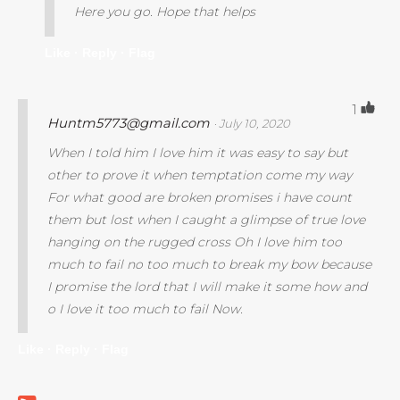
Here you go. Hope that helps
Like ·
Reply ·
Flag
1
Huntm5773@gmail.com
· July 10, 2020
When I told him I love him it was easy to say but
other to prove it when temptation come my way
For what good are broken promises i have count
them but lost when I caught a glimpse of true love
hanging on the rugged cross Oh I love him too
much to fail no too much to break my bow because
I promise the lord that I will make it some how and
o I love it too much to fail Now.
Like ·
Reply ·
Flag