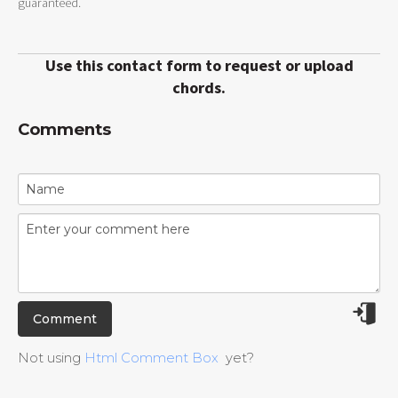
guaranteed.
Use this contact form to request or upload
chords.
Comments
Not using
Html Comment Box
yet?