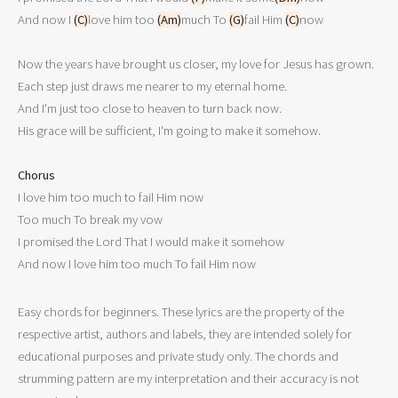
And now I 
(C)
love him too 
(Am)
much To 
(G)
fail Him 
(C)
now

Now the years have brought us closer, my love for Jesus has grown.

Each step just draws me nearer to my eternal home.

And I'm just too close to heaven to turn back now.

His grace will be sufficient, I'm going to make it somehow.

Chorus

I love him too much to fail Him now

Too much To break my vow

I promised the Lord That I would make it somehow

And now I love him too much To fail Him now
Easy chords for beginners. These lyrics are the property of the
respective artist, authors and labels, they are intended solely for
educational purposes and private study only. The chords and
strumming pattern are my interpretation and their accuracy is not