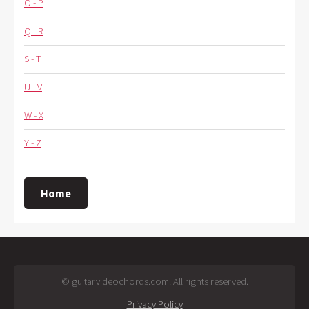
O - P
Q - R
S - T
U - V
W - X
Y - Z
Home
© guitarvideochords.com. All rights reserved.
Privacy Policy