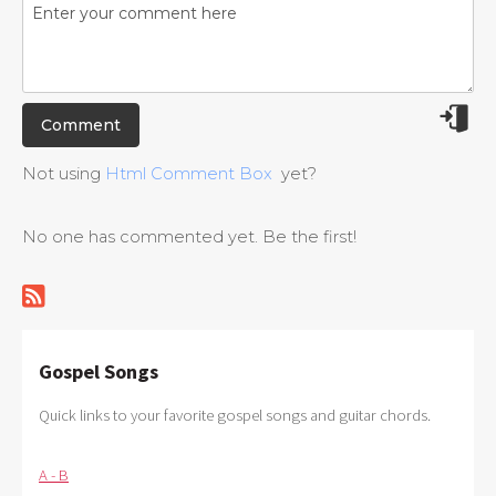
Not using
Html Comment Box
yet?
No one has commented yet. Be the first!
Gospel Songs
Quick links to your favorite gospel songs and guitar chords.
A - B