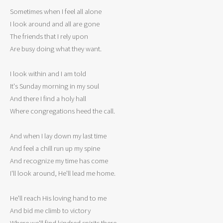
Sometimes when I feel all alone

I look around and all are gone

The friends that I rely upon

Are busy doing what they want.

I look within and I am told

It's Sunday morning in my soul

And there I find a holy hall

Where congregations heed the call.

And when I lay down my last time

And feel a chill run up my spine

And recognize my time has come

I'll look around, He'll lead me home.

He'll reach His loving hand to me

And bid me climb to victory

Where we'll find kindred spirits there
