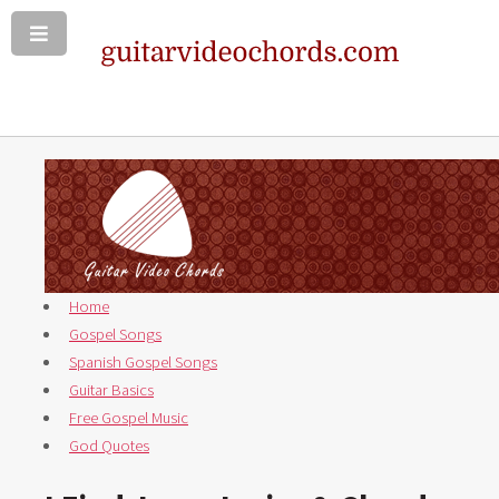
Home
Gospel Songs
Spanish Gospel Songs
Guitar Basics
Free Gospel Music
God Quotes