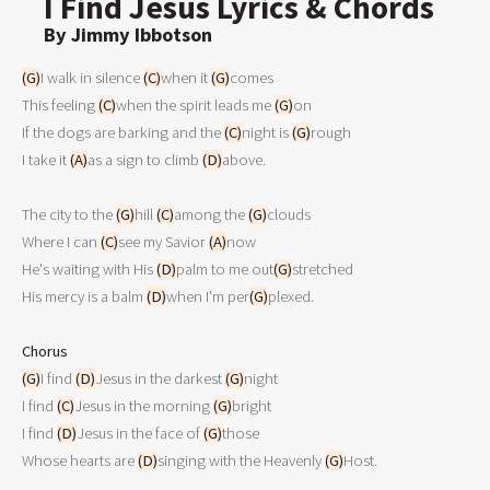
I Find Jesus Lyrics & Chords
By Jimmy Ibbotson
(G)
I walk in silence 
(C)
when it 
(G)
comes

This feeling 
(C)
when the spirit leads me 
(G)
on

If the dogs are barking and the 
(C)
night is 
(G)
rough

I take it 
(A)
as a sign to climb 
(D)
above.

The city to the 
(G)
hill 
(C)
among the 
(G)
clouds

Where I can 
(C)
see my Savior 
(A)
now

He's waiting with His 
(D)
palm to me out
(G)
stretched

His mercy is a balm 
(D)
when I'm per
(G)
plexed.

Chorus
(G)
I find 
(D)
Jesus in the darkest 
(G)
night

I find 
(C)
Jesus in the morning 
(G)
bright

I find 
(D)
Jesus in the face of 
(G)
those

Whose hearts are 
(D)
singing with the Heavenly 
(G)
Host.
