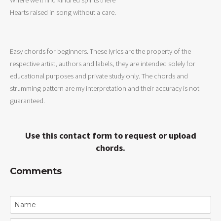
Hearts raised in song without a care.

Easy chords for beginners. These lyrics are the property of the
respective artist, authors and labels, they are intended solely for
educational purposes and private study only. The chords and
strumming pattern are my interpretation and their accuracy is not
guaranteed.
Use this contact form to request or upload
chords.
Comments