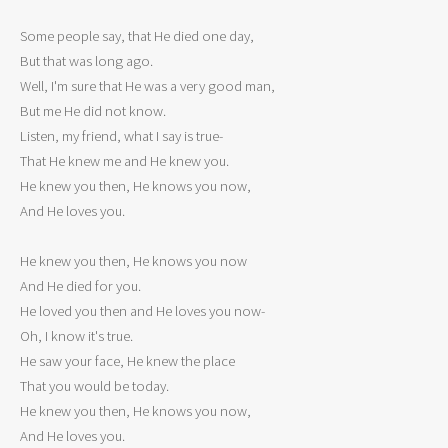
Some people say, that He died one day,

But that was long ago.

Well, I'm sure that He was a very good man,

But me He did not know.

Listen, my friend, what I say is true-

That He knew me and He knew you.

He knew you then, He knows you now,

And He loves you.

He knew you then, He knows you now

And He died for you.

He loved you then and He loves you now-

Oh, I know it's true.

He saw your face, He knew the place

That you would be today.

He knew you then, He knows you now,

And He loves you.