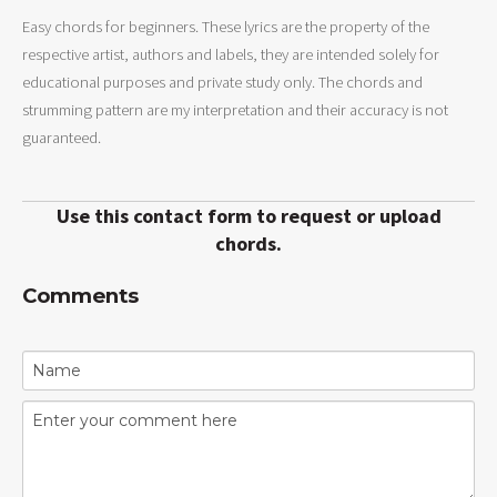
Easy chords for beginners. These lyrics are the property of the
respective artist, authors and labels, they are intended solely for
educational purposes and private study only. The chords and
strumming pattern are my interpretation and their accuracy is not
guaranteed.
Use this contact form to request or upload
chords.
Comments