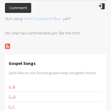
Not using
Html Comment Box
yet?
No one has commented yet. Be the first!
Gospel Songs
Quick links to your favorite gospel songs and guitar chords.
A - B
C - D
E - F