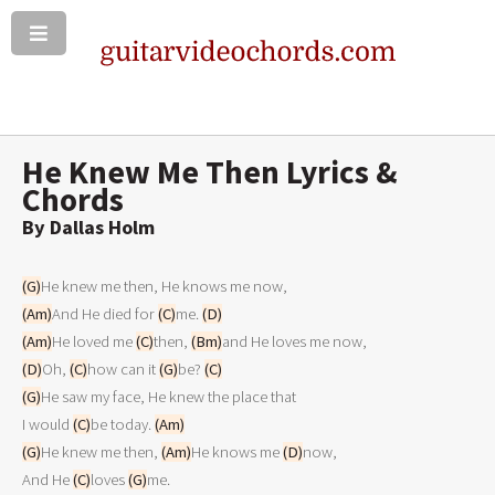
He Knew Me Then Lyrics &
Chords
By Dallas Holm
(G)
(Am)
And He died for 
(C)
me. 
(D)
(Am)
He loved me 
(C)
then, 
(Bm)
(D)
Oh, 
(C)
how can it 
(G)
be? 
(C)
(G)
He saw my face, He knew the place that

I would 
(C)
be today. 
(Am)
(G)
He knew me then, 
(Am)
He knows me 
(D)
now,

And He 
(C)
loves 
(G)
me.
