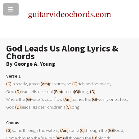
God Leads Us Along Lyrics &
Chords
By George A. Young
Verse 1
(G)
In shady, green 
(Am)
pastures, so 
(G)
rich and so sweet,

God 
(D)
leads His dear chil
(Em)
dren a
(G)
long; 
(D)
Where the 
(G)
water’s cool flow 
(Am)
bathes the 
(G)
weary one’s feet,

God 
(D)
leads His dear children a
(G)
long.

Chorus
(G)
Some through the waters, 
(Am)
some 
(C)
through the 
(G)
flood,

Some through the fire, but 
(Am)
all through the 
(D)