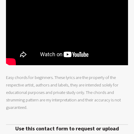
Easy chords for beginners. These lyrics are the property of the
respective artist, authors and labels, they are intended solely for
educational purposes and private study only. The chords and
strumming pattern are my interpretation and their accuracy is not
guaranteed.
Use this contact form to request or upload