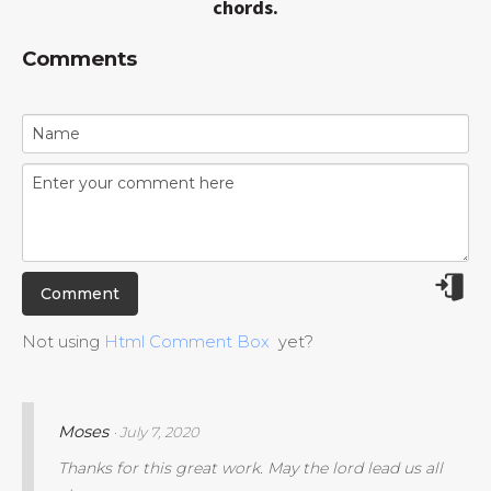
chords.
Comments
Not using
Html Comment Box
yet?
Moses
· July 7, 2020
Thanks for this great work. May the lord lead us all