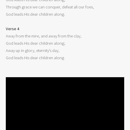
Through grace we can conquer, defeat all our foes,

God leads His dear children along.

Verse 4

Away from the mire, and away from the clay,

God leads His dear children along;

Away up in glory, eternity’s day,

God leads His dear children along
