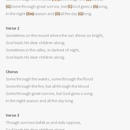
(G)
Some through great sorrow, but 
(C)
God gives a 
(G)
song,

In the night 
(Em)
season and 
(D)
all the day 
(G)
long.

Verse 2

Sometimes on the mount where the sun shines so bright,

God leads His dear children along;

Sometimes in the valley, in darkest of night,

God leads His dear children along.

Chorus

Some through the waters, some through the flood

Some through the fire, but all through the blood

Some through great sorrow, but God gives a song

In the night season and all the day long

Verse 3

Though sorrows befall us and evils oppose,

God leads His dear children along;
