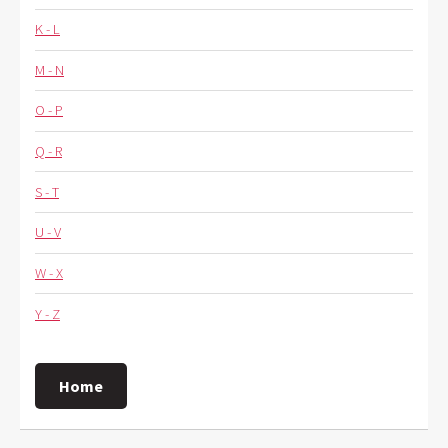
K - L
M - N
O - P
Q - R
S - T
U - V
W - X
Y - Z
Home