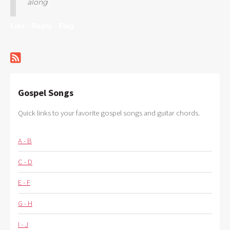
along
Like ·
Reply ·
Flag
Gospel Songs
Quick links to your favorite gospel songs and guitar chords.
A - B
C - D
E - F
G - H
I - J