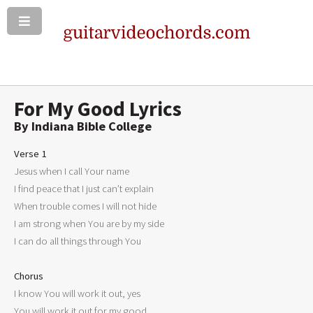
For My Good Lyrics
By Indiana Bible College
Verse 1

Jesus when I call Your name

I find peace that I just can’t explain

When trouble comes I will not hide

I am strong when You are by my side

I can do all things through You

Chorus

I know You will work it out, yes

You will work it out for my good
