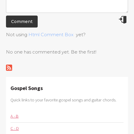
Not using
Html Comment Box
yet?
No one has commented yet. Be the first!
Gospel Songs
Quick links to your favorite gospel songs and guitar chords.
A - B
C - D