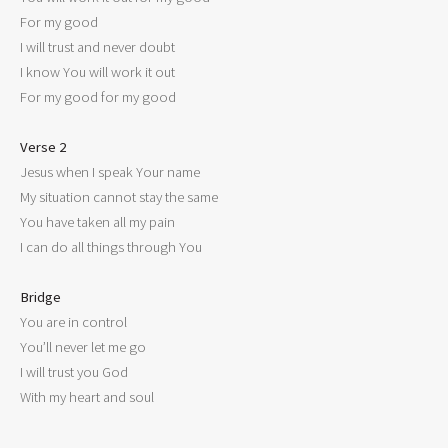
For my good

I will trust and never doubt

I know You will work it out

For my good for my good

Verse 2

Jesus when I speak Your name

My situation cannot stay the same

You have taken all my pain

I can do all things through You

Bridge

You are in control

You’ll never let me go

I will trust you God
