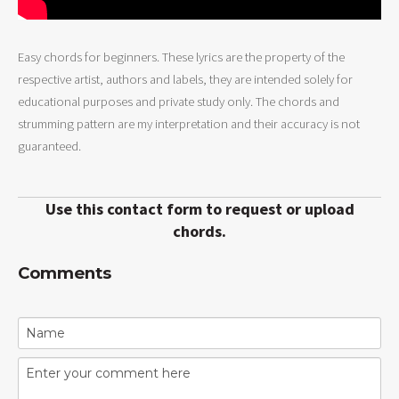
Easy chords for beginners. These lyrics are the property of the
respective artist, authors and labels, they are intended solely for
educational purposes and private study only. The chords and
strumming pattern are my interpretation and their accuracy is not
guaranteed.
Use this contact form to request or upload
chords.
Comments