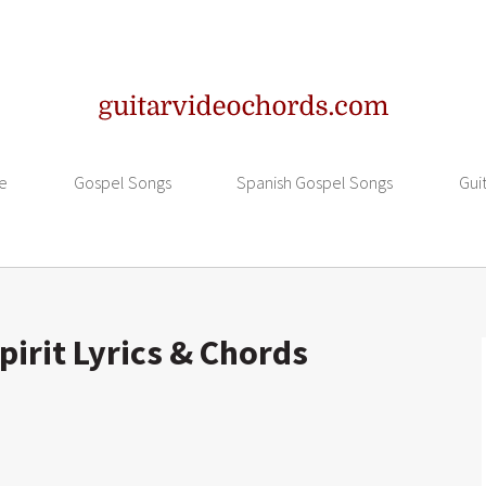
e
Gospel Songs
Spanish Gospel Songs
Gui
irit Lyrics & Chords