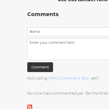
Comments
Not using
Html Comment Box
yet?
No one has commented yet. Be the first!