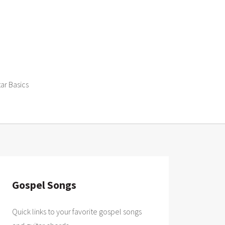
tar Basics
Gospel Songs
Quick links to your favorite gospel songs