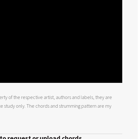
rty of the respective artist, authors and labels, they are
te study only. The chords and strumming pattern are my
 to request or upload chords.