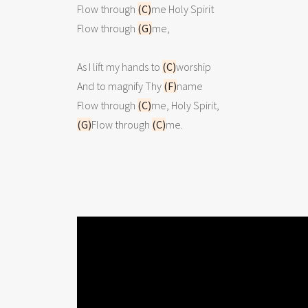
Flow through 
(C)
me Holy Spirit

Flow through 
(G)
me,

As I lift my hands to 
(C)
worship

And to magnify Thy 
(F)
name

Flow through 
(C)
(G)
Flow through 
(C)
me.  