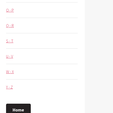
O - P
Q - R
S - T
U - V
W - X
Y - Z
Home