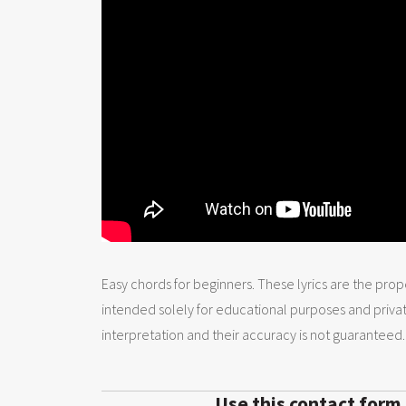
Easy chords for beginners. These lyrics are the prope
intended solely for educational purposes and priva
interpretation and their accuracy is not guaranteed.
Use this contact form