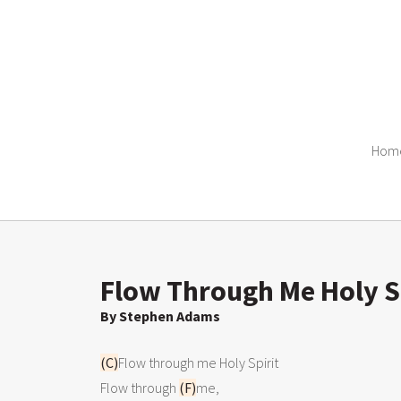
Hom
Flow Through Me Holy Sp
By Stephen Adams
(C)
Flow through me Holy Spirit

Flow through 
(F)
me,
