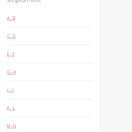
and guitar chords.
A - B
C - D
E - F
G - H
I - J
K - L
M - N