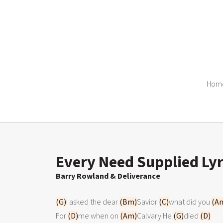
Hom
Every Need Supplied Lyr
Barry Rowland & Deliverance
(G)
I asked the dear 
(Bm)
Savior 
(C)
what did you 
(A
For 
(D)
me when on 
(Am)
Calvary He 
(G)
died 
(D)