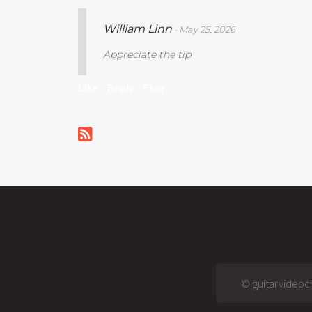
William Linn
· May 25, 2026
Appreciate the tip
Like ·
Reply ·
Flag
© guitarvideoch