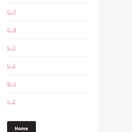
O - P
Q - R
S - T
U - V
W - X
Y - Z
Home