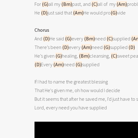
For 
(G)
all my 
(Bm)
past, and 
(C)
all of  my 
(Am)
probl
He 
(D)
just said that 
(Am)
He would pro
(G)
vide

Chorus

And 
(D)
He said 
(G)
every 
(Bm)
need 
(C)
supplied 
(A
There’s been 
(D)
every 
(Am)
need 
(G)
supplied 
(D)
He’s given 
(G)
healing, 
(Bm)
cleansing, 
(C)
sweet pea
(D)
Every 
(Am)
need 
(G)
supplied

If I had to name the greatest blessing

That He's given me, oh how would I decide

But it seems that after he saved me, I'd just have to s