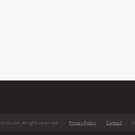
ords.com. All rights reserved.
Privacy Policy
Contact
D