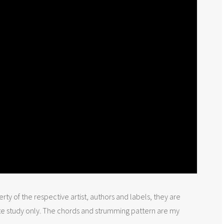
rty of the respective artist, authors and labels, they are
te study only. The chords and strumming pattern are my