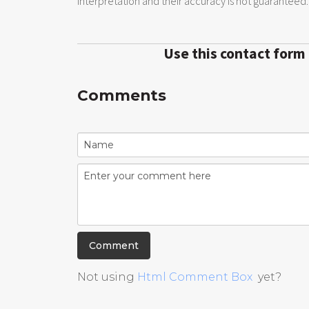
interpretation and their accuracy is not guaranteed.
Use this contact form
Comments
Not using
Html Comment Box
yet?