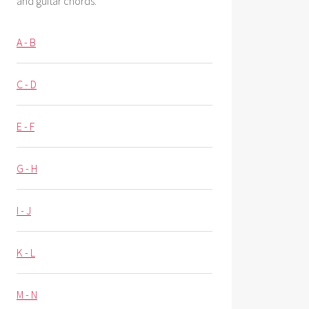
and guitar chords.
A - B
C - D
E - F
G - H
I - J
K - L
M - N