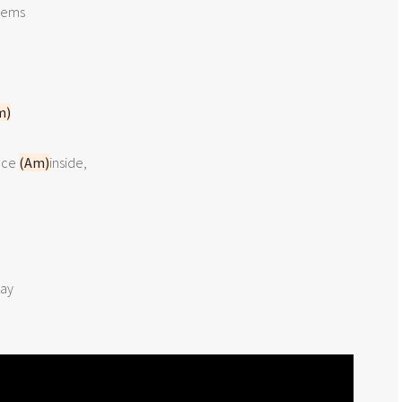
ems

m)
ce 
(Am)
ay
