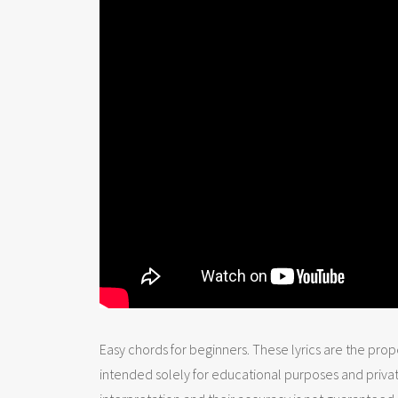
Easy chords for beginners. These lyrics are the prope
intended solely for educational purposes and priva