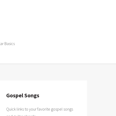
tar Basics
Gospel Songs
Quick links to your favorite gospel songs