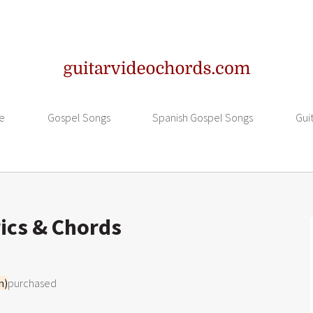
e
Gospel Songs
Spanish Gospel Songs
Gui
ics & Chords
m)
purchased
