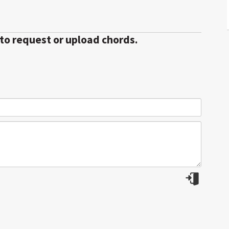
 to request or upload chords.