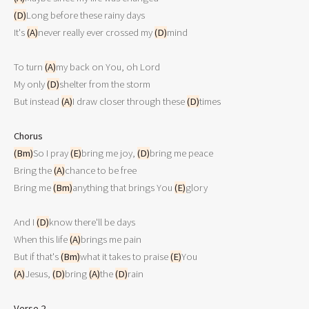
(D)
Long before these rainy days

It's 
(A)
never really ever crossed my 
(D)
mind

To turn 
(A)
my back on You, oh Lord

My only 
(D)
shelter from the storm

But instead 
(A)
I draw closer through these 
(D)
times

Chorus
(Bm)
So I pray 
(E)
bring me joy, 
(D)
bring me peace

Bring the 
(A)
chance to be free

Bring me 
(Bm)
anything that brings You 
(E)
glory

And I 
(D)
know there'll be days

When this life 
(A)
brings me pain

But if that's 
(Bm)
what it takes to praise 
(E)
(A)
Jesus, 
(D)
bring 
(A)
the 
(D)
rain

Verse 2