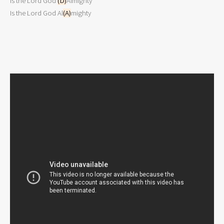
Is the Lord God 
(D)
Almighty

Is the Lord God Al
(A)
mighty