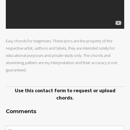
Easy chords for beginners. These lyrics are the property of the
respective artist, authors and labels, they are intended solely for
educational purposes and private study only. The chords and
strumming pattern are my interpretation and their accuracy is not
guaranteed.
Use this contact form to request or upload
chords.
Comments