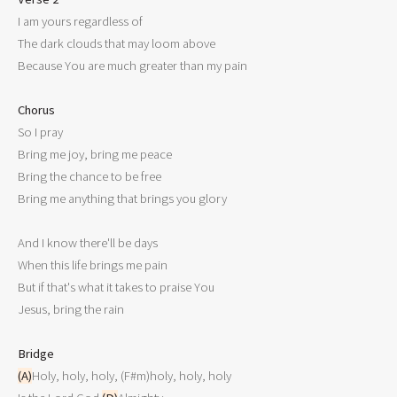

I am yours regardless of

The dark clouds that may loom above

Because You are much greater than my pain

Chorus

So I pray

Bring me joy, bring me peace

Bring the chance to be free

Bring me anything that brings you glory

And I know there'll be days

When this life brings me pain

But if that's what it takes to praise You

Jesus, bring the rain

Bridge
(A)
Holy, holy, holy, (F#m)holy, holy, holy
