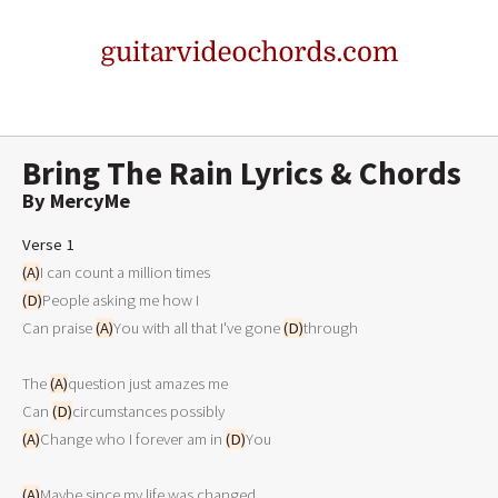
Bring The Rain Lyrics & Chords
By MercyMe
Verse 1
(A)
(D)
People asking me how I

Can praise 
(A)
You with all that I've gone 
(D)
through

The 
(A)
question just amazes me

Can 
(D)
(A)
Change who I forever am in 
(D)
You

(A)