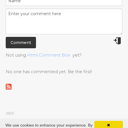
Not using
Html Comment Box
yet?
No one has commented yet. Be the first!
2025
© guitarvideochords.com |
Privacy policy
|
Contact
We use cookies to enhance your experience. By
✖