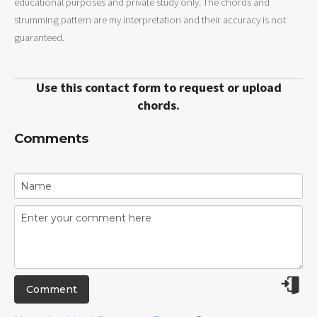
educational purposes and private study only. The chords and
strumming pattern are my interpretation and their accuracy is not
guaranteed.
Use this contact form to request or upload
chords.
Comments