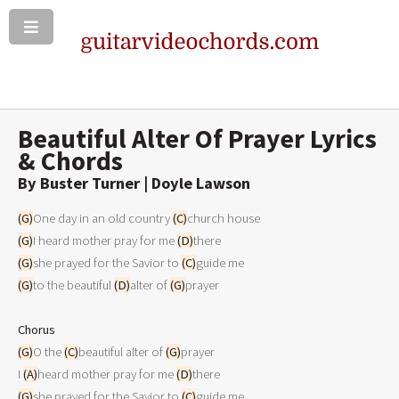
Beautiful Alter Of Prayer Lyrics
& Chords
By Buster Turner | Doyle Lawson
(G)
One day in an old country 
(C)
(G)
I heard mother pray for me 
(D)
(G)
she prayed for the Savior to 
(C)
(G)
to the beautiful 
(D)
alter of 
(G)
prayer 

Chorus
(G)
O the 
(C)
beautiful alter of 
(G)
prayer

I 
(A)
heard mother pray for me 
(D)
(G)
she prayed for the Savior to 
(C)