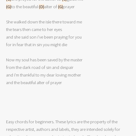
(G)
to the beautiful 
(D)
alter of 
(G)
prayer 

She walked down the isle there toward me 

the tears then came to her eyes 

and she said son i've been praying for you 

for in fear that in sin you might die 

Now my soul has been saved by the master 

from the dark road of sin and despair 

and i'm thankful to my dear loving mother 

and the beautiful alter of prayer 

Easy chords for beginners. These lyrics are the property of the
respective artist, authors and labels, they are intended solely for