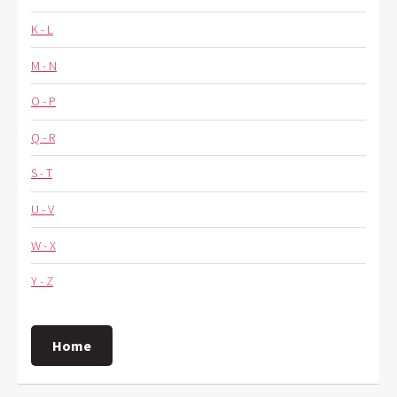
K - L
M - N
O - P
Q - R
S - T
U - V
W - X
Y - Z
Home