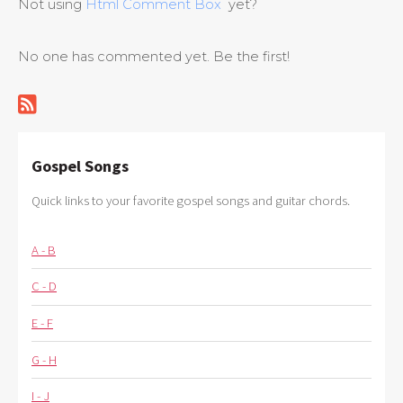
Not using
Html Comment Box
yet?
No one has commented yet. Be the first!
Gospel Songs
Quick links to your favorite gospel songs and guitar chords.
A - B
C - D
E - F
G - H
I - J