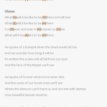
Chorus

What 
(G)
will it be like to be 
(D)
there (oh tell me)

What 
(E)
will it be like to be 
(A)
there

For
(D)
ever and ever in 
(G)
heaven so 
(D)
fair

What will it be 
(A)
like to be 
(D)
there

He spoke of a trumpet when the dead would all rise

And we wonder how long it will be

It’s written the scales will all fall from our eyes

And the face of the Master we’ll see

He spoke of forever where love never dies

And the souls of our loved ones we’ll see

Where the demons can’t harm us and are met with demise
