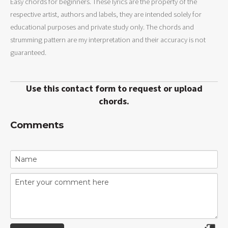
Easy chords for beginners. These lyrics are the property of the
respective artist, authors and labels, they are intended solely for
educational purposes and private study only. The chords and
strumming pattern are my interpretation and their accuracy is not
guaranteed.
Use this contact form to request or upload
chords.
Comments