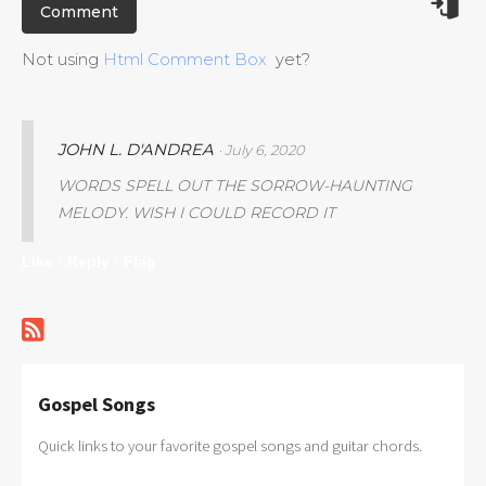
Not using
Html Comment Box
yet?
JOHN L. D'ANDREA
· July 6, 2020
WORDS SPELL OUT THE SORROW-HAUNTING
MELODY. WISH I COULD RECORD IT
Like ·
Reply ·
Flag
Gospel Songs
Quick links to your favorite gospel songs and guitar chords.