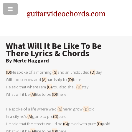
What Will It Be Like To Be
There Lyrics & Chords
By Merle Haggard
(D)
He spoke of a morning 
(G)
and an unclouded 
(D)
day

With no sorrow and 
(A)
hardship to 
(D)
bare

He said that where I am 
(G)
you also shall 
(D)
stay

What will it be 
(A)
like to be 
(D)
there

He spoke of a life where we’d 
(G)
never grow 
(D)
old

In a city he’s 
(A)
gone to pre
(D)
pare

He said that the streets would be 
(G)
paved with pure 
(D)
gold

What will it be 
(A)
like to be 
(D)
there
