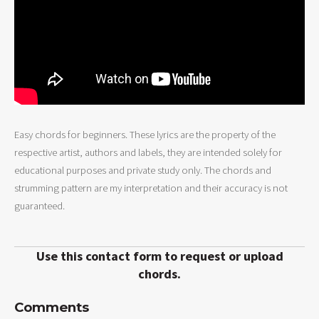
Easy chords for beginners. These lyrics are the property of the
respective artist, authors and labels, they are intended solely for
educational purposes and private study only. The chords and
strumming pattern are my interpretation and their accuracy is not
guaranteed.
Use this contact form to request or upload
chords.
Comments