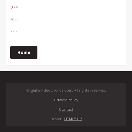
U - V
W - X
Y - Z
Home
© guitarvideochords.com. All rights reserved.
Privacy Policy
Contact
Design:
HTML5 UP