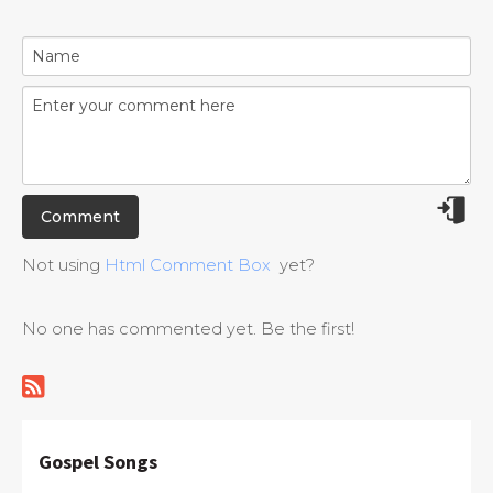
Not using
Html Comment Box
yet?
No one has commented yet. Be the first!
Gospel Songs