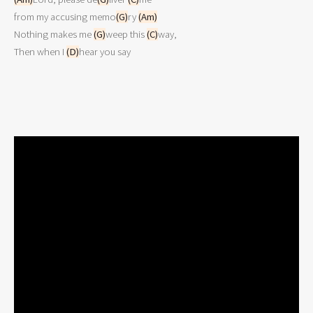
from my accusing memo
(G)
ry 
(Am)
Nothing makes me 
(G)
weep this 
(C)
way,

Then when I 
(D)
hear you say