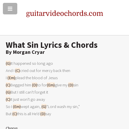
What Sin Lyrics & Chords
By Morgan Cryar
(G)
It happened so long ago

And I 
(C)
cried out for mercy back then

I 
(Em)
(C)
Begged him 
(D)
to for
(Em)
give my 
(D)
(G)
(C)
It just won't go away

So I 
(Em)
wept again, 
(G)
"Lord wash my sin,"

But 
(C)
this is all He'd 
(D)
say

Chorus