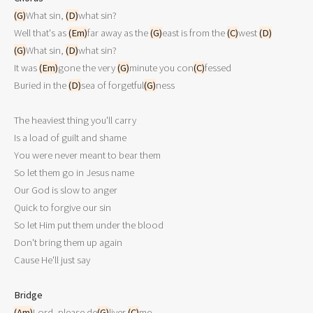
(G)
What sin, 
(D)
what sin?

Well that's as 
(Em)
far away as the 
(G)
east is from the 
(C)
west 
(D)
(G)
What sin, 
(D)
what sin?

It was 
(Em)
gone the very 
(G)
minute you con
(C)
fessed

Buried in the 
(D)
sea of forgetful
(G)
ness

The heaviest thing you'll carry

Is a load of guilt and shame

You were never meant to bear them

So let them go in Jesus name

Our God is slow to anger

Quick to forgive our sin

So let Him put them under the blood

Don't bring them up again

Cause He'll just say

Bridge
(Am)
Lord, please de
(G)
liver 
(C)
me
