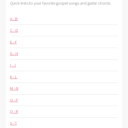
Quick links to your favorite gospel songs and guitar chords.
A - B
C - D
E - F
G - H
I - J
K - L
M - N
O - P
Q - R
S - T