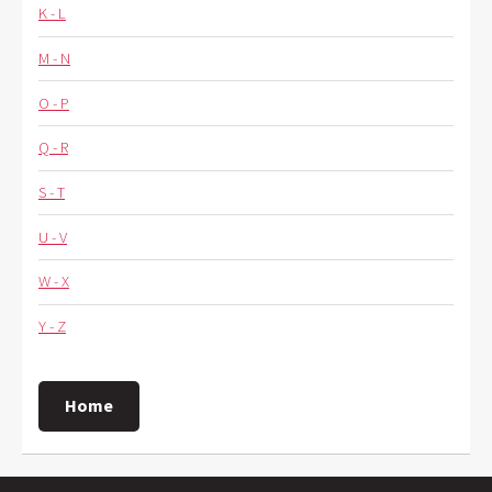
K - L
M - N
O - P
Q - R
S - T
U - V
W - X
Y - Z
Home