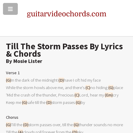
Till The Storm Passes By Lyrics
& Chords
By Mosie Lister
Verse 1
(G)
In the dark of the midnight 
(D)
have I oft hid my face

While the storm howls above me, and there's 
(C)
no hiding 
(G)
place

'Mid the crash of the thunder, Precious 
(C)
Lord, hear my 
(Em)
cry

Keep me 
(G)
safe till the 
(D)
storm passes 
(G)
by

Chorus
(G)
Till the 
(D)
storm passes over, till the 
(G)
thunder sounds no more

Till the 
(A)
clouds roll forever from the 
(D)
sky
