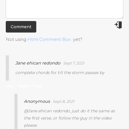
Not using
Html Comment Box
yet?
Jane ehican redondo
· Sept 7, 2021
complete chords for till the storm passes by
Like ·
Reply ·
Flag
Anonymous
· Sept 8, 2021
@Jane ehican redondo, just do it the same as
the first verse, or follow the guy in the video
please.