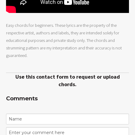
Easy chords for beginners. These lyrics are the property of the
respective artist, authors and labels, they are intended solely for
educational purposes and private study only. The chords and
strumming pattern are my interpretation and their accuracy is not
guaranteed.
Use this contact form to request or upload
chords.
Comments