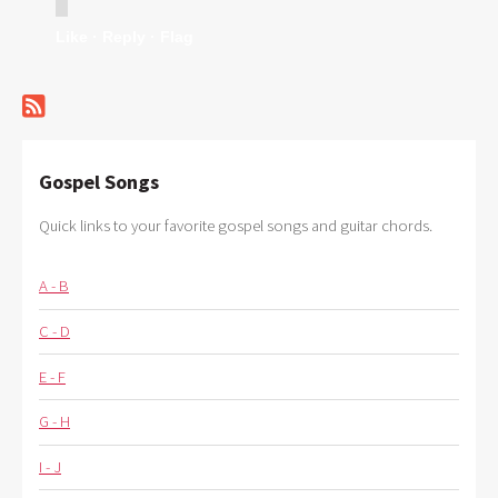
Like ·
Reply ·
Flag
Gospel Songs
Quick links to your favorite gospel songs and guitar chords.
A - B
C - D
E - F
G - H
I - J