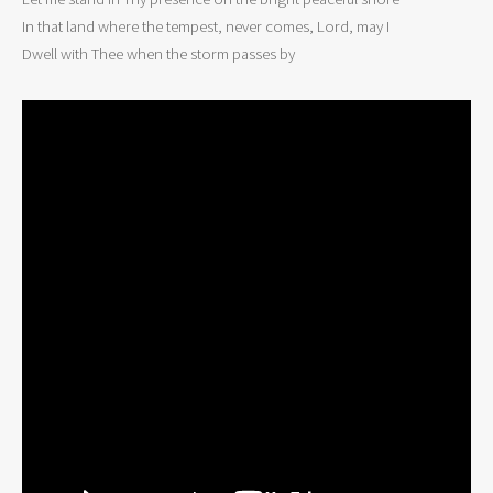
In that land where the tempest, never comes, Lord, may I

Dwell with Thee when the storm passes by