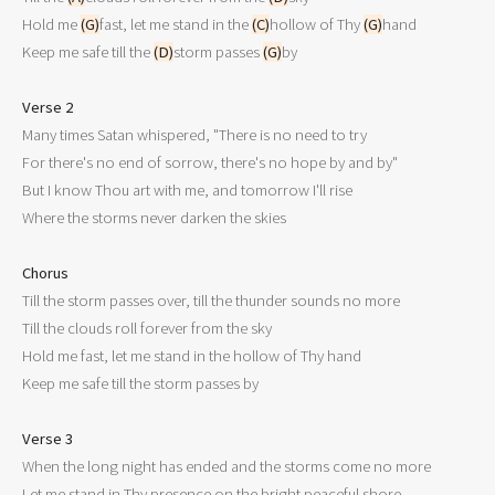
Hold me 
(G)
fast, let me stand in the 
(C)
hollow of Thy 
(G)
hand

Keep me safe till the 
(D)
storm passes 
(G)
by

Verse 2

Many times Satan whispered, "There is no need to try

For there's no end of sorrow, there's no hope by and by"

But I know Thou art with me, and tomorrow I'll rise

Where the storms never darken the skies

Chorus

Till the storm passes over, till the thunder sounds no more

Till the clouds roll forever from the sky

Hold me fast, let me stand in the hollow of Thy hand

Keep me safe till the storm passes by

Verse 3

When the long night has ended and the storms come no more

Let me stand in Thy presence on the bright peaceful shore
