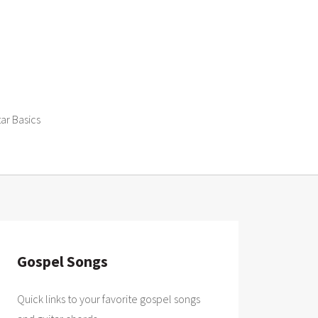
tar Basics
Gospel Songs
Quick links to your favorite gospel songs