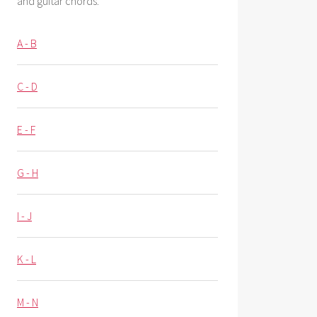
and guitar chords.
A - B
C - D
E - F
G - H
I - J
K - L
M - N