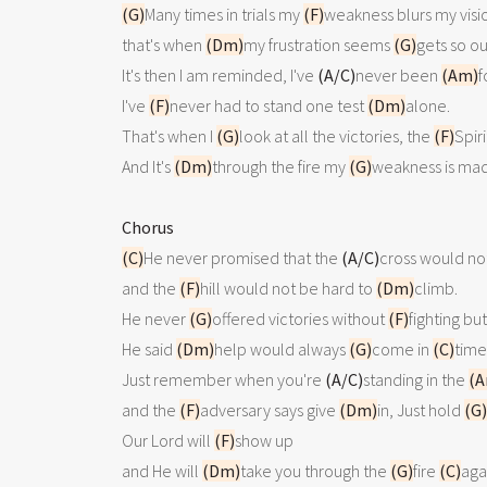
(G)
Many times in trials my 
(F)
weakness blurs my visio
that's when 
(Dm)
my frustration seems 
(G)
gets so ou
It's then I am reminded, I've 
(A/C)
never been 
(Am)
f
I've 
(F)
never had to stand one test 
(Dm)
alone.

That's when I 
(G)
look at all the victories, the 
(F)
Spiri
And It's 
(Dm)
through the fire my 
(G)
weakness is ma
Chorus
(C)
He never promised that the 
(A/C)
cross would not
and the 
(F)
hill would not be hard to 
(Dm)
climb.

He never 
(G)
offered victories without 
(F)
fighting but

He said 
(Dm)
help would always 
(G)
come in 
(C)
time.
Just remember when you're 
(A/C)
standing in the 
(A
and the 
(F)
adversary says give 
(Dm)
in, Just hold 
(G)
Our Lord will 
(F)
show up 

and He will 
(Dm)
take you through the 
(G)
fire 
(C)
agai