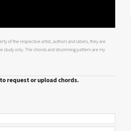
rty of the respective artist, authors and labels, they are
te study only. The chords and strumming pattern are my
 to request or upload chords.