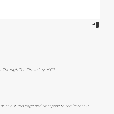
r Through The Fire in key of G?
rint out this page and transpose to the key of G?