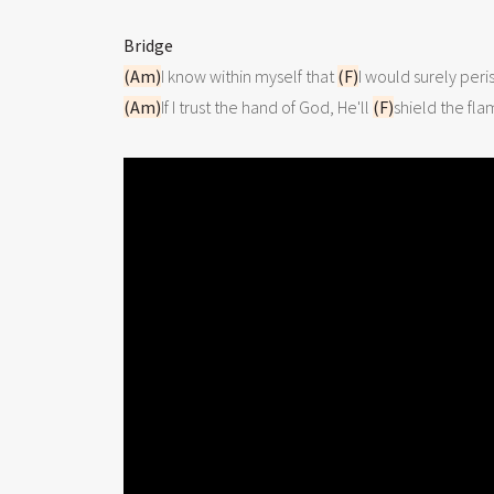
Bridge
(Am)
I know within myself that 
(F)
(Am)
If I trust the hand of God, He'll 
(F)
shield the fla