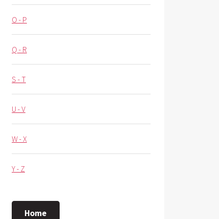
O - P
Q - R
S - T
U - V
W - X
Y - Z
Home