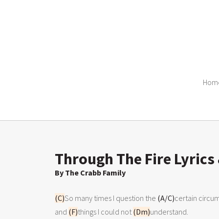
Hom
Through The Fire Lyrics
By The Crabb Family
(C)
So many times I question the 
(A/C)
certain circu
and 
(F)
things I could not 
(Dm)