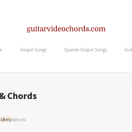
e
Gospel Songs
Spanish Gospel Songs
Gui
 & Chords
m
(Am)
stances
