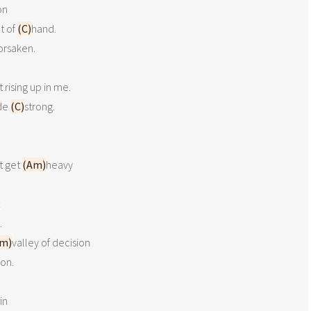
n

t of 
(C)
hand.

orsaken.

t rising up in me.

de 
(C)
strong.

 get 
(Am)
heavy



m)
valley of decision

on.

n
