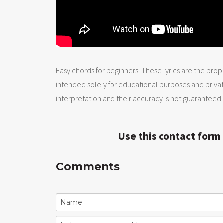
Easy chords for beginners. These lyrics are the prope
intended solely for educational purposes and priva
interpretation and their accuracy is not guaranteed.
Use this contact form
Comments