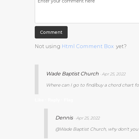
Not using
Html Comment Box
yet?
Wade Baptist Church
· Apr 25, 2022
Where can I go to find/buy a chord chart fo
Like ·
Reply ·
Flag
Dennis
· Apr 25, 2022
@Wade Baptist Church, why don't you p