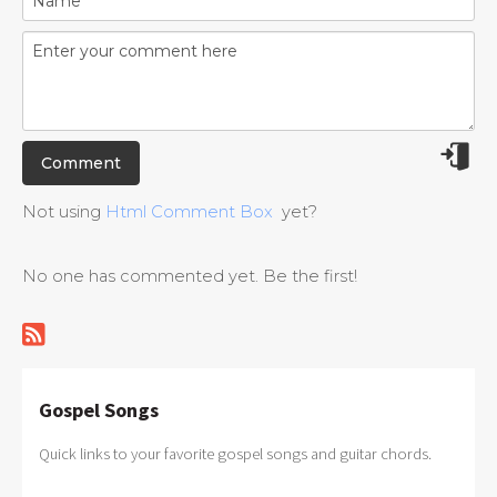
Not using
Html Comment Box
yet?
No one has commented yet. Be the first!
Gospel Songs
Quick links to your favorite gospel songs and guitar chords.