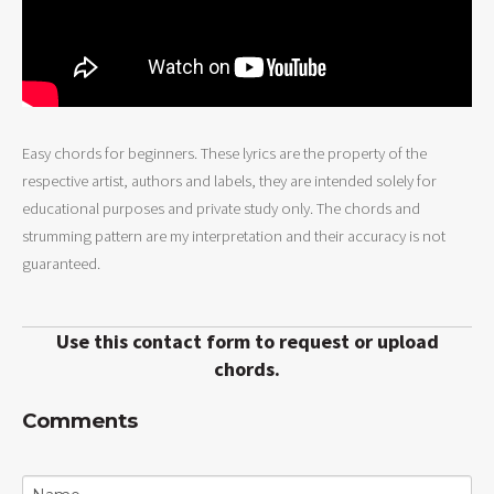
Easy chords for beginners. These lyrics are the property of the
respective artist, authors and labels, they are intended solely for
educational purposes and private study only. The chords and
strumming pattern are my interpretation and their accuracy is not
guaranteed.
Use this contact form to request or upload
chords.
Comments