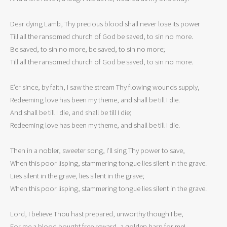
Dear dying Lamb, Thy precious blood shall never lose its power

Till all the ransomed church of God be saved, to sin no more.

Be saved, to sin no more, be saved, to sin no more;

Till all the ransomed church of God be saved, to sin no more.

E’er since, by faith, I saw the stream Thy flowing wounds supply,

Redeeming love has been my theme, and shall be till I die.

And shall be till I die, and shall be till I die;

Redeeming love has been my theme, and shall be till I die.

Then in a nobler, sweeter song, I’ll sing Thy power to save,

When this poor lisping, stammering tongue lies silent in the grave.

Lies silent in the grave, lies silent in the grave;

When this poor lisping, stammering tongue lies silent in the grave.

Lord, I believe Thou hast prepared, unworthy though I be,

For me a blood bought free reward, a golden harp for me!
