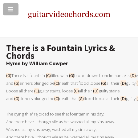
There is a Fountain Lyrics &
Chords
Hymn by William Cowper
(G)
There is a fountain 
(C)
filled with 
(G)
blood drawn from Immanuel's 
(D)
v
and 
(G)
sinners plunged be
(C)
neath that flood loose 
(G)
all their 
(D)
guilty 
Loose all there 
(C)
guilty stains, loose 
(G)
all their 
(D)
guilty stains.
and 
(G)
sinners plunged be
(C)
neath that 
(G)
flood loose all their 
(D)
guilty 
The dying thief rejoiced to see that fountain in his day;

And there have I, though vile as he, washed all my sins away.

Washed all my sins away, washed all my sins away;

And there have I, though vile as he, washed all my sins away.
