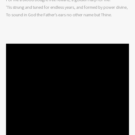
’Tis strung and tuned for endless years, and formed by power divine,

To sound in God the Father’s ears no other name but Thine.