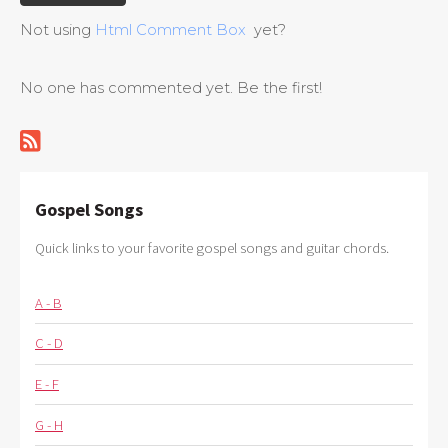
Not using
Html Comment Box
yet?
No one has commented yet. Be the first!
Gospel Songs
Quick links to your favorite gospel songs and guitar chords.
A - B
C - D
E - F
G - H