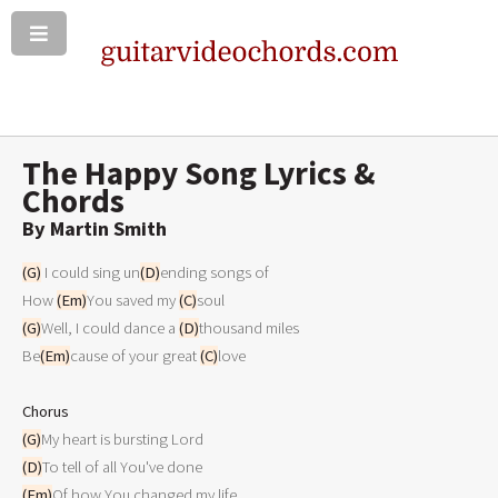
The Happy Song Lyrics &
Chords
By Martin Smith
(G)
 I could sing un
(D)
ending songs of

How 
(Em)
You saved my 
(C)
(G)
Well, I could dance a 
(D)
thousand miles

Be
(Em)
cause of your great 
(C)
love

Chorus
(G)
(D)
(Em)