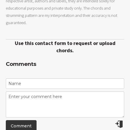
respective artist, authors and labels, they are intended solely for
educational purposes and private study only. The chords and
strumming pattern are my interpretation and their accuracy is not
guaranteed.
Use this contact form to request or upload
chords.
Comments