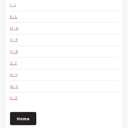
I - J
K - L
M - N
O - P
Q - R
S - T
U - V
W - X
Y - Z
Home