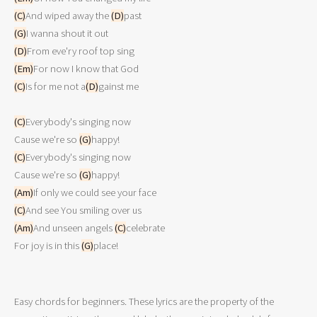
(C)
And wiped away the 
(D)
(G)
(D)
(Em)
(C)
Is for me not a
(D)
gainst me

(C)
Everybody's singing now

Cause we're so 
(G)
(C)
Everybody's singing now

Cause we're so 
(G)
(Am)
(C)
(Am)
And unseen angels 
(C)
celebrate

For joy is in this 
(G)
Easy chords for beginners. These lyrics are the property of the