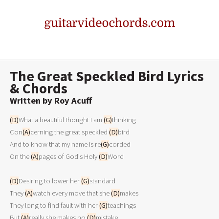
The Great Speckled Bird Lyrics
& Chords
Written by Roy Acuff
(D)
What a beautiful thought I am 
(G)
thinking
Con
(A)
cerning the great speckled 
(D)
bird
And to know that my name is re
(G)
corded
On the 
(A)
pages of God's Holy 
(D)
Word
(D)
Desiring to lower her 
(G)
standard
They 
(A)
watch every move that she 
(D)
makes
They long to find fault with her 
(G)
teachings
But 
(A)
really she makes no 
(D)
mistake