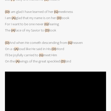
(D)
I am glad I have learned of her 
(G)
meekness
I am 
(A)
glad that my name is on her 
(D)
book
For I want to be one never 
(G)
fearing
The 
(A)
face of my Savior to 
(D)
look
(D)
And when He cometh descending from 
(G)
heaven
On a c
(A)
loud like He said in His 
(D)
Word
I'll be joyfully carried to 
(G)
meet Him
On the 
(A)
wings of the great speckled 
(D)
bird