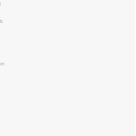


s

on
