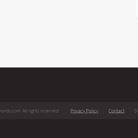
ords.com. All rights reserved.
Privacy Policy
Contact
D