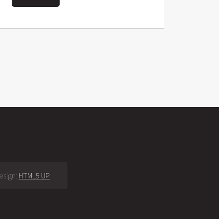
esign:
HTML5 UP