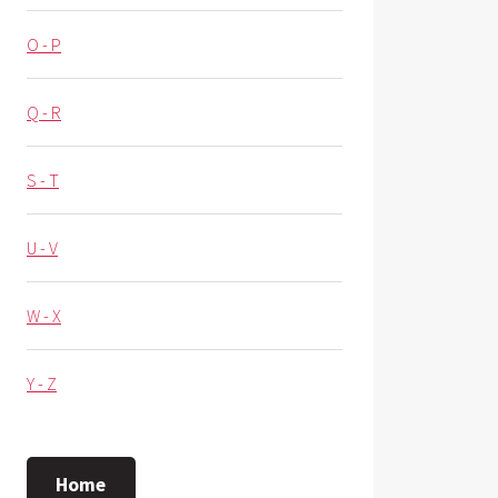
O - P
Q - R
S - T
U - V
W - X
Y - Z
Home