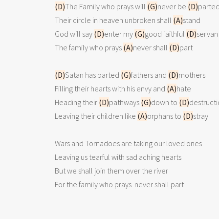
(D)
The Family who prays will 
(G)
never be 
(D)
parted
Their circle in heaven unbroken shall 
(A)
stand

God will say 
(D)
enter my 
(G)
good faithful 
(D)
servant
The family who prays 
(A)
never shall 
(D)
part

(D)
Satan has parted 
(G)
fathers and 
(D)
mothers

Filling their hearts with his envy and 
(A)
hate

Heading their 
(D)
pathways 
(G)
down to 
(D)
destructi
Leaving their children like 
(A)
orphans to 
(D)
stray

Wars and Tornadoes are taking our loved ones

Leaving us tearful with sad aching hearts

But we shall join them over the river

For the family who prays  never shall part