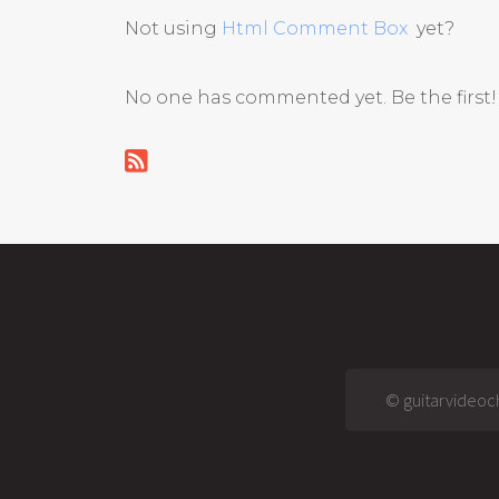
Not using
Html Comment Box
yet?
No one has commented yet. Be the first!
© guitarvideoch