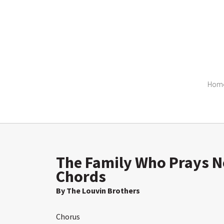
Hom
The Family Who Prays Ne
Chords
By The Louvin Brothers
Chorus