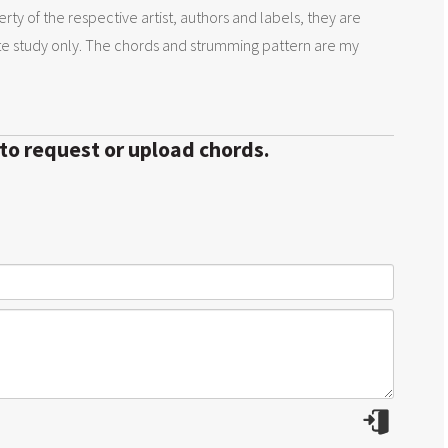
rty of the respective artist, authors and labels, they are
te study only. The chords and strumming pattern are my
 to request or upload chords.