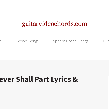
e
Gospel Songs
Spanish Gospel Songs
Gui
ver Shall Part Lyrics &