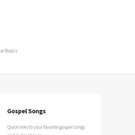
tar Basics
Gospel Songs
Quick links to your favorite gospel songs