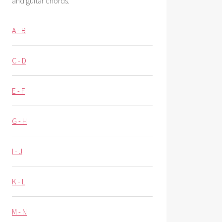
and guitar chords.
A - B
C - D
E - F
G - H
I - J
K - L
M - N