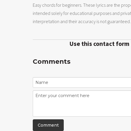
Easy chords for beginners. These lyrics are the prope
intended solely for educational purposes and priva
interpretation and their accuracy is not guaranteed.
Use this contact form
Comments