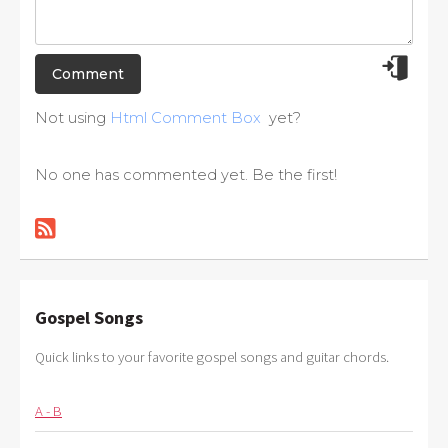
Not using
Html Comment Box
yet?
No one has commented yet. Be the first!
Gospel Songs
Quick links to your favorite gospel songs and guitar chords.
A - B