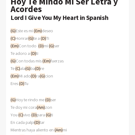
Hoy Te Mindo Mi Ser Letra y
Acordes
Lord I Give You My Heart in Spanish
(G)
Este es mi 
(Em)
deseo
(C)
Honrar
(G)
te a 
(D)
Ti
(Em)
Con todo  
(D)
mi 
(G)
ser
Te adoro a 
(D)
ti
(G)
Con todas mis 
(Em)
fuerzas
Te 
(C)
ala
(G)
ba
(D)
re
(Em)
Mi ado
(D)
ra
(G)
cion
Eres 
(D)
Tu
(G)
Hoy te rindo me 
(D)
ser
Te doy mi cora
(Am)
zon
You 
(C)
vivo 
(D)
para 
(G)
ti
En cada palpi
(D)
tar
Mientras haya aliento en 
(Am)
mi