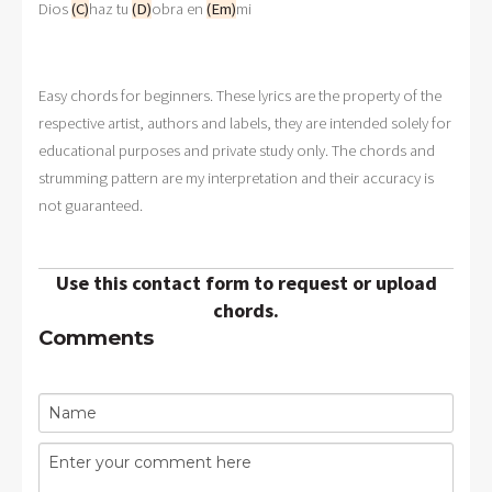
Dios 
(C)
haz tu 
(D)
obra en 
(Em)
mi
Easy chords for beginners. These lyrics are the property of the
respective artist, authors and labels, they are intended solely for
educational purposes and private study only. The chords and
strumming pattern are my interpretation and their accuracy is
not guaranteed.
Use this contact form to request or upload
chords.
Comments