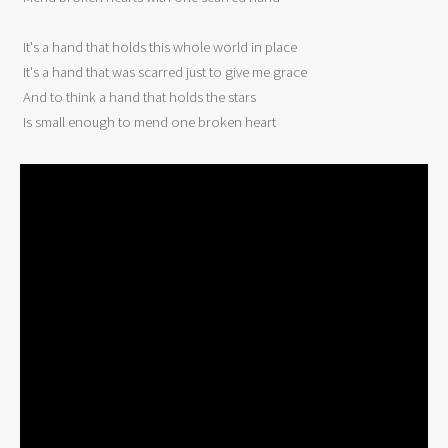
 It's a hand that holds this whole world in place 

 It's a hand that was scarred just to give me grace 

 And to think a hand that holds the stars 

 Is small enough to mend one broken heart 