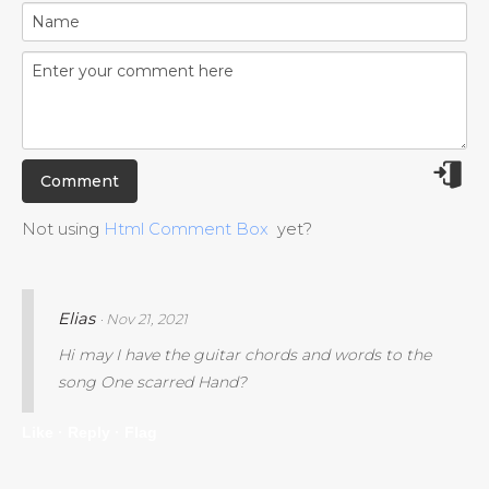
Not using
Html Comment Box
yet?
Elias
· Nov 21, 2021
Hi may I have the guitar chords and words to the
song One scarred Hand?
Like ·
Reply ·
Flag