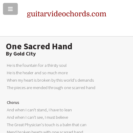
One Sacred Hand
By Gold City
 He is the fountain for a thirsty soul 

 He is the healer and so much more 

 When my heart is broken by this world's demands 

 The pieces are mended through one scarred hand 

Chorus
 And when I can't stand, I have to lean 

 And when I can't see, I must believe 

 The Great Physician's touch is a balm that can 

 Mend broken hearts with one scarred hand 
