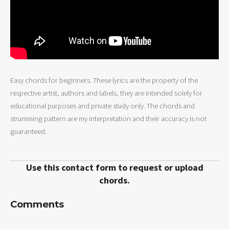
Easy chords for beginners. These lyrics are the property of the
respective artist, authors and labels, they are intended solely for
educational purposes and private study only. The chords and
strumming pattern are my interpretation and their accuracy is not
guaranteed.
Use this contact form to request or upload
chords.
Comments