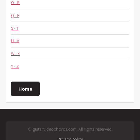
O - P
Q - R
S - T
U - V
W - X
Y - Z
Home
© guitarvideochords.com. All rights reserved.
Privacy Policy