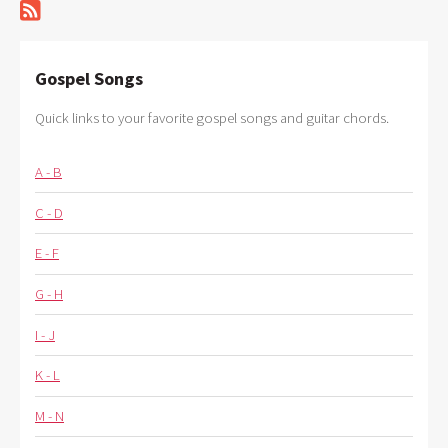
Gospel Songs
Quick links to your favorite gospel songs and guitar chords.
A - B
C - D
E - F
G - H
I - J
K - L
M - N