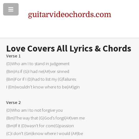
Love Covers All Lyrics & Chords
Verse 1

(D)Who am I to stand in judgement

(Bm)As if (G)I had ne(A#)ver sinned

(Bm)For if I (D)had to list my (G)failures

I (Em)wouldn’t know where to be(A#)gin

Verse 2

(D)Who am I to not forgive you

(Bm)The way that (G)God’s forgi(A#)ven me

(Bm)If it (D)wasn’t for com(G)passion

(C)I don’t (Gm)know where I would (A#)be
