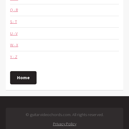
Q - R
S - T
U - V
W - X
Y - Z
Home
© guitarvideochords.com. All rights reserved.
Privacy Policy