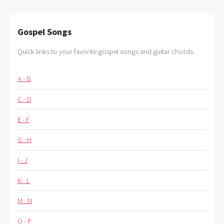
Gospel Songs
Quick links to your favorite gospel songs and guitar chords.
A - B
C - D
E - F
G - H
I - J
K - L
M - N
O - P