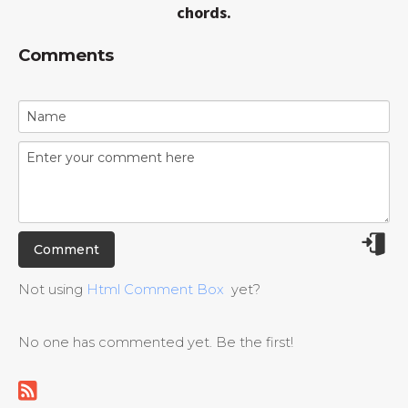
chords.
Comments
Not using
Html Comment Box
yet?
No one has commented yet. Be the first!