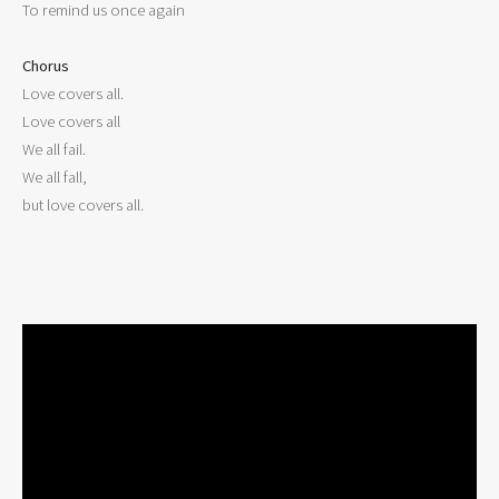
To remind us once again

Chorus

Love covers all.

Love covers all

We all fail.

We all fall,

but love covers all.