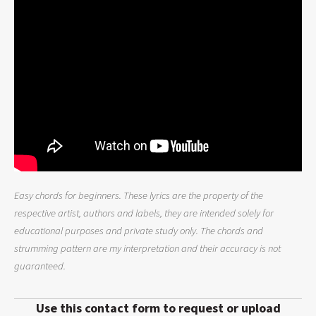
Easy chords for beginners. These lyrics are the property of the
respective artist, authors and labels, they are intended solely for
educational purposes and private study only. The chords and
strumming pattern are my interpretation and their accuracy is not
guaranteed.
Use this contact form to request or upload