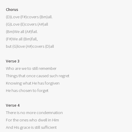
Chorus

(D)Love (F#)covers (Bm)all.

(G)Love (E)covers (A#)all

(Bm)We all (A#)fail.

(F#)We all (Bm)fall,

but (G)love (A#)covers (D)all

Verse 3

Who are we to still remember

Things that once caused such regret

Knowing what He has forgiven

He has chosen to forget

Verse 4

There is no more condemnation

For the ones who dwell in Him

And His grace is still sufficient
