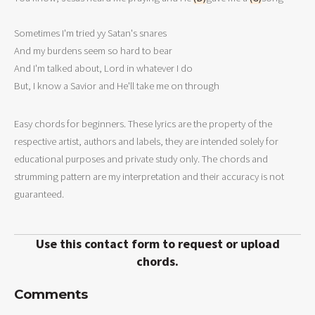
Sometimes I'm tried yy Satan's snares

And my burdens seem so hard to bear

And I'm talked about, Lord in whatever I do

But, I know a Savior and He'll take me on through
Easy chords for beginners. These lyrics are the property of the
respective artist, authors and labels, they are intended solely for
educational purposes and private study only. The chords and
strumming pattern are my interpretation and their accuracy is not
guaranteed.
Use this contact form to request or upload
chords.
Comments