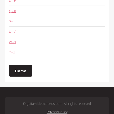
O - P
Q - R
S - T
U - V
W - X
Y - Z
Home
© guitarvideochords.com. All rights reserved.
Privacy Policy