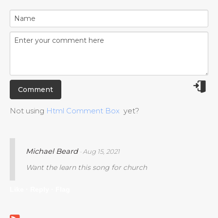
Not using
Html Comment Box
yet?
Michael Beard
· Aug 15, 2021
Want the learn this song for church
Like ·
Reply ·
Flag