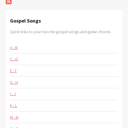
Gospel Songs
Quick links to your favorite gospel songs and guitar chords.
A - B
C - D
E - F
G - H
I - J
K - L
M - N