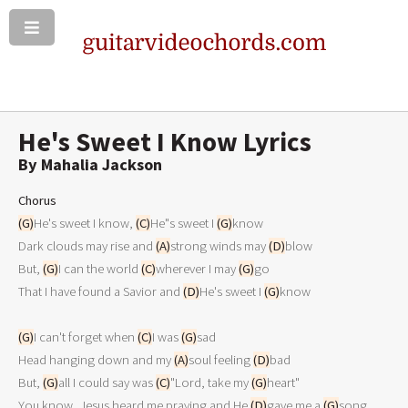
He's Sweet I Know Lyrics
By Mahalia Jackson
Chorus
(G)
He's sweet I know, 
(C)
He"s sweet I 
(G)
know

Dark clouds may rise and 
(A)
strong winds may 
(D)
blow

But, 
(G)
I can the world 
(C)
wherever I may 
(G)
go

That I have found a Savior and 
(D)
He's sweet I 
(G)
know

(G)
I can't forget when 
(C)
I was 
(G)
sad

Head hanging down and my 
(A)
soul feeling 
(D)
bad

But, 
(G)
all I could say was 
(C)
"Lord, take my 
(G)
heart"

You know, Jesus heard me praying and He 
(D)
gave me a 
(G)
song
