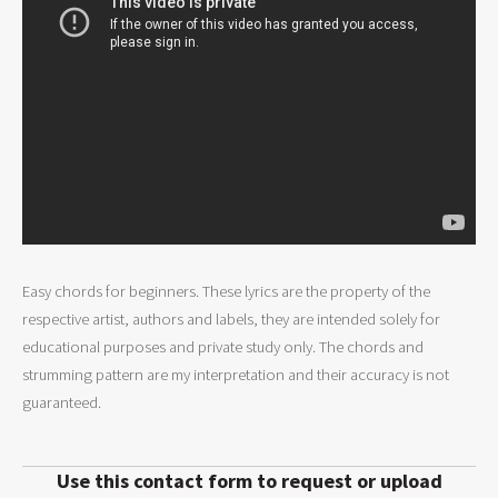
Easy chords for beginners. These lyrics are the property of the
respective artist, authors and labels, they are intended solely for
educational purposes and private study only. The chords and
strumming pattern are my interpretation and their accuracy is not
guaranteed.
Use this contact form to request or upload