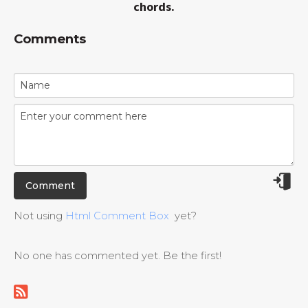
chords.
Comments
Not using
Html Comment Box
yet?
No one has commented yet. Be the first!