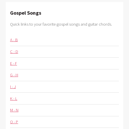
Gospel Songs
Quick links to your favorite gospel songs and guitar chords.
A - B
C - D
E - F
G - H
I - J
K - L
M - N
O - P