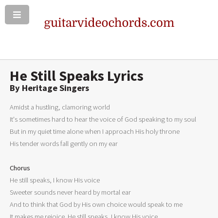
He Still Speaks Lyrics
By Heritage Singers
Amidst a hustling, clamoring world 

It's sometimes hard to hear the voice of God speaking to my soul 

But in my quiet time alone when I approach His holy throne 

His tender words fall gently on my ear 

Chorus

He still speaks, I know His voice 

Sweeter sounds never heard by mortal ear 

And to think that God by His own choice would speak to me 

It makes me rejoice. He still speaks, I know His voice 
