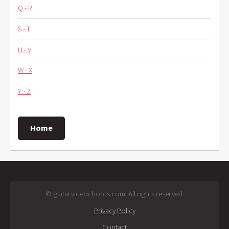
Q - R
S - T
U - V
W - X
Y - Z
Home
© guitarvideochords.com. All rights reserved.
Privacy Policy
Contact