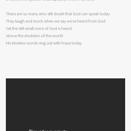
There are so many who still doubt that God can speak today 

They laugh and mock when we say we've heard from God 

Yet the still small voice of God is heard 

Above the doubters of this world 

His timeless words ring out with hope today 