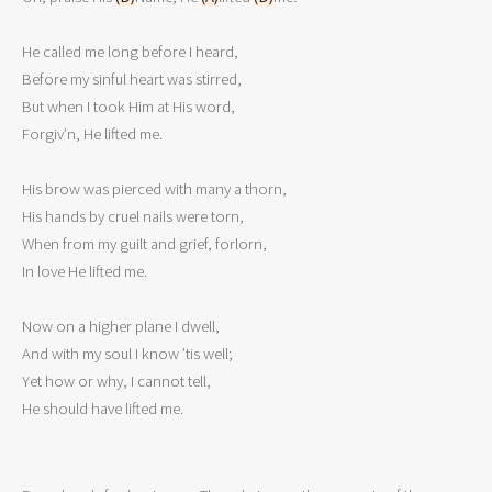
He called me long before I heard,

Before my sinful heart was stirred,

But when I took Him at His word,

Forgiv’n, He lifted me. 

His brow was pierced with many a thorn,

His hands by cruel nails were torn,

When from my guilt and grief, forlorn,

In love He lifted me. 

Now on a higher plane I dwell,

And with my soul I know ’tis well;

Yet how or why, I cannot tell,

He should have lifted me.