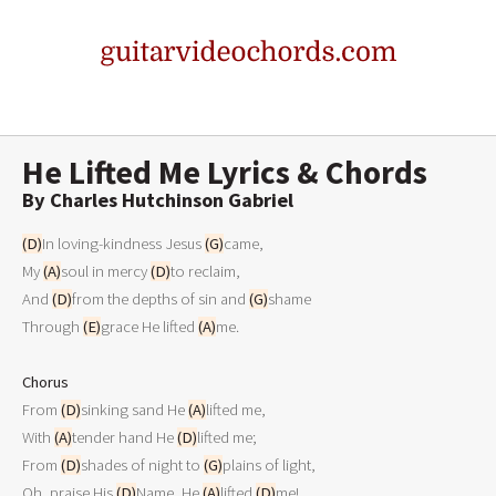
He Lifted Me Lyrics & Chords
By Charles Hutchinson Gabriel
(D)
In loving-kindness Jesus 
(G)
came,

My 
(A)
soul in mercy 
(D)
to reclaim,

And 
(D)
from the depths of sin and 
(G)
shame

Through 
(E)
grace He lifted 
(A)
me. 

Chorus

From 
(D)
sinking sand He 
(A)
lifted me,

With 
(A)
tender hand He 
(D)
lifted me;

From 
(D)
shades of night to 
(G)
plains of light,

Oh, praise His 
(D)
Name, He 
(A)
lifted 
(D)
me! 
