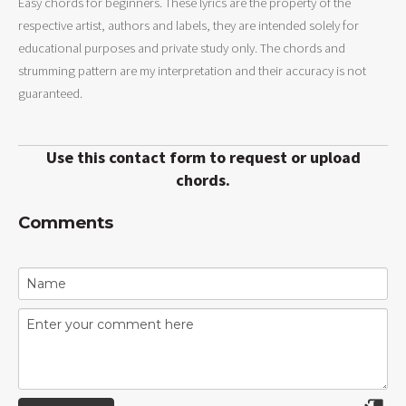
Easy chords for beginners. These lyrics are the property of the
respective artist, authors and labels, they are intended solely for
educational purposes and private study only. The chords and
strumming pattern are my interpretation and their accuracy is not
guaranteed.
Use this contact form to request or upload
chords.
Comments