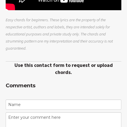
Easy chords for beginners. These lyrics are the property of the
respective artist, authors and labels, they are intended solely for
educational purposes and private study only. The chords and
strumming pattern are my interpretation and their accuracy is not
guaranteed.
Use this contact form to request or upload
chords.
Comments