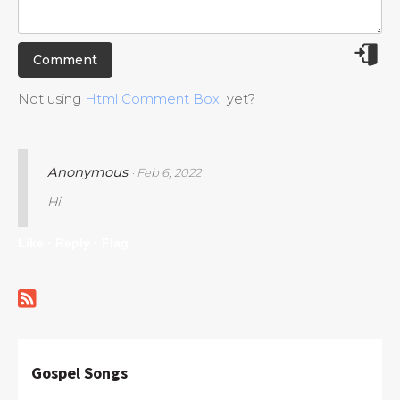
Not using
Html Comment Box
yet?
Anonymous
· Feb 6, 2022
Hi
Like ·
Reply ·
Flag
Gospel Songs