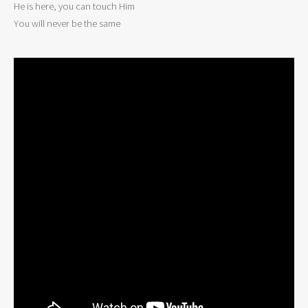
He is here, you can touch Him

You will never be the same 