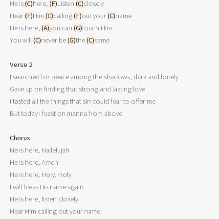
He is 
(C)
here, 
(F)
Listen 
(C)
closely

Hear 
(F)
Him 
(C)
calling 
(F)
out your 
(C)
name

He is here, 
(A)
you can 
(G)
touch Him

You will 
(C)
never be 
(G)
the 
(C)
same

Verse 2

I searched for peace among the shadows, dark and lonely

Gave up on finding that strong and lasting love

I tasted all the things that sin could fear to offer me

But today I feast on manna from above

Chorus

He is here, Hallelujah

He is here, Amen

He is here, Holy, Holy

I will bless His name again

He is here, listen closely

Hear Him calling out your name
