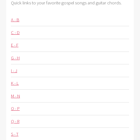
Quick links to your favorite gospel songs and guitar chords.
A - B
C - D
E - F
G - H
I - J
K - L
M - N
O - P
Q - R
S - T