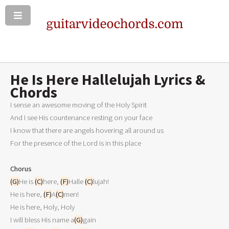
He Is Here Hallelujah Lyrics &
Chords
I sense an awesome moving of the Holy Spirit

And I see His countenance resting on your face

I know that there are angels hovering all around us

For the presence of the Lord is in this place

Chorus
(G)
He is 
(C)
here, 
(F)
Halle 
(C)
lujah!

He is here, 
(F)
A
(C)
men!

He is here, Holy, Holy

I will bless His name a
(G)
gain
