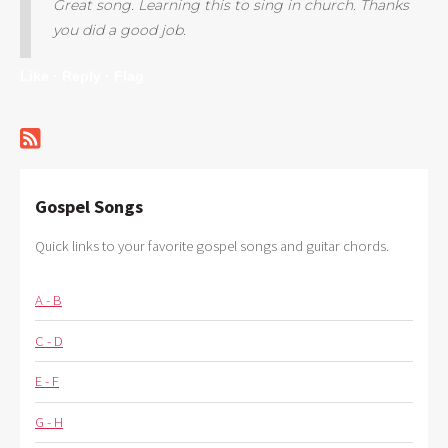
Great song. Learning this to sing in church. Thanks
you did a good job.
Like ·
Reply ·
Flag
Gospel Songs
Quick links to your favorite gospel songs and guitar chords.
A - B
C - D
E - F
G - H