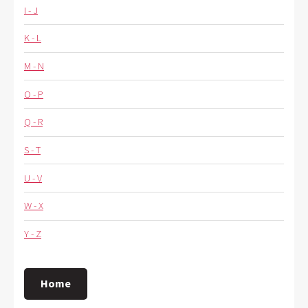
I - J
K - L
M - N
O - P
Q - R
S - T
U - V
W - X
Y - Z
Home