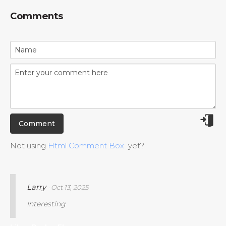
Comments
Not using
Html Comment Box
yet?
Larry
· Oct 13, 2025
Interesting