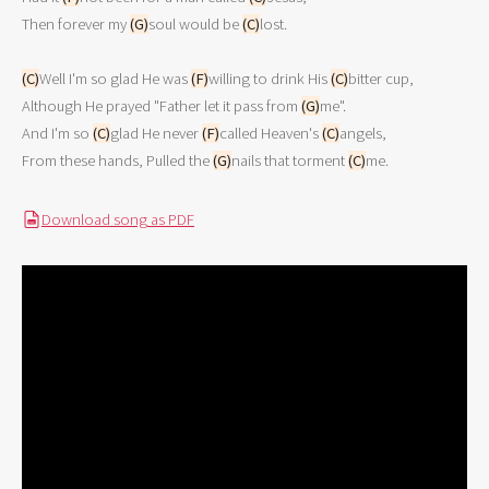
Then forever my 
(G)
soul would be 
(C)
lost. 
(C)
Well I'm so glad He was 
(F)
willing to drink His 
(C)
bitter cup, 
Although He prayed "Father let it pass from 
(G)
me". 
And I'm so 
(C)
glad He never 
(F)
called Heaven's 
(C)
angels, 
From these hands, Pulled the 
(G)
nails that torment 
(C)
me. 
Download song as PDF
PDF