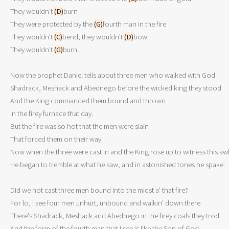
They wouldn't 
(D)
burn

They were protected by the 
(G)
fourth man in the fire

They wouldn't 
(C)
bend, they wouldn't 
(D)
bow

They wouldn't 
(G)
burn.

Now the prophet Daniel tells about three men who walked with God

Shadrack, Meshack and Abednego before the wicked king they stood 

And the King commanded them bound and thrown

In the firey furnace that day.

But the fire was so hot that the men were slain

That forced them on their way.

Now when the three were cast in and the King rose up to witness this awfu
He began to tremble at what he saw, and in astonished tones he spake.

Did we not cast three men bound into the midst a' that fire?

For lo, I see four men unhurt, unbound and walkin' down there

There's Shadrack, Meshack and Abednego in the firey coals they trod

And the form of the fourth man that I see is like the Son of God. 