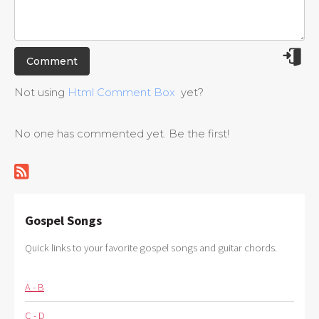
Not using
Html Comment Box
yet?
No one has commented yet. Be the first!
Gospel Songs
Quick links to your favorite gospel songs and guitar chords.
A - B
C - D