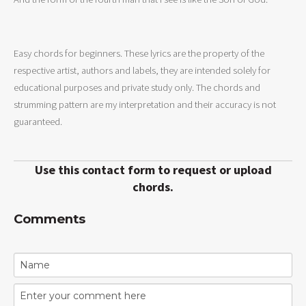
Easy chords for beginners. These lyrics are the property of the
respective artist, authors and labels, they are intended solely for
educational purposes and private study only. The chords and
strumming pattern are my interpretation and their accuracy is not
guaranteed.
Use this contact form to request or upload
chords.
Comments