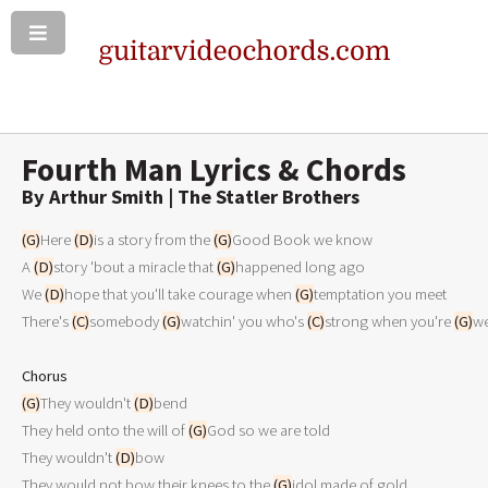
Fourth Man Lyrics & Chords
By Arthur Smith | The Statler Brothers
(G)
Here 
(D)
is a story from the 
(G)
Good Book we know

A 
(D)
story 'bout a miracle that 
(G)
happened long ago

We 
(D)
hope that you'll take courage when 
(G)
temptation you meet

There's 
(C)
somebody 
(G)
watchin' you who's 
(C)
strong when you're 
(G)
we
Chorus
(G)
They wouldn't 
(D)
bend

They held onto the will of 
(G)
God so we are told

They wouldn't 
(D)
bow

They would not bow their knees to the 
(G)
idol made of gold
